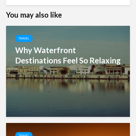
You may also like
TRAVEL
Why Waterfront
Destinations Feel So Relaxing
TRAVEL