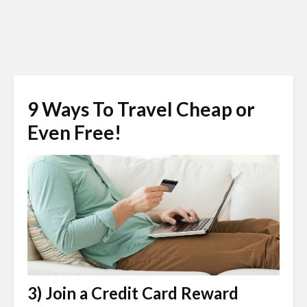
9 Ways To Travel Cheap or
Even Free!
3) Join a Credit Card Reward