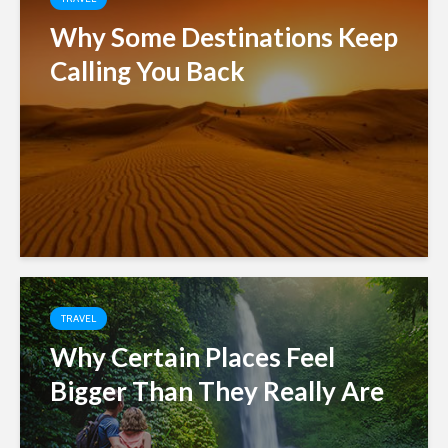
Why Some Destinations Keep
Calling You Back
TRAVEL
Why Certain Places Feel
Bigger Than They Really Are