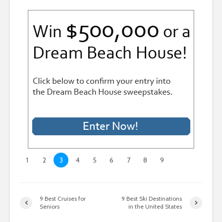
1
2
3
4
5
6
7
8
9
9 Best Cruises for
9 Best Ski Destinations
Seniors
in the United States