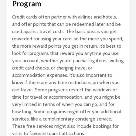
Program
Credit cards often partner with airlines and hotels,
and offer points that can be redeemed later and be
used against travel costs. The basic idea is you get
rewarded for using your card, so the more you spend,
the more reward points you get in return. It’s best to
look for programs that reward you anytime you use
your account, whether you’re purchasing items, writing
credit card checks, or charging travel or
accommodation expenses. It’s also important to
know if there are any time restrictions on when you
can travel. Some programs restrict the windows of
time for travel or accommodation, and you might be
very limited in terms of when you can go, and for
how long. Some programs might offer you additional
services, like a complimentary concierge service.
These free services might also include bookings for
visits to favorite tourist attractions.