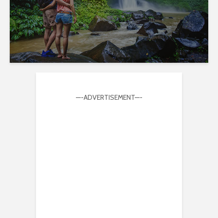
—-ADVERTISEMENT—-