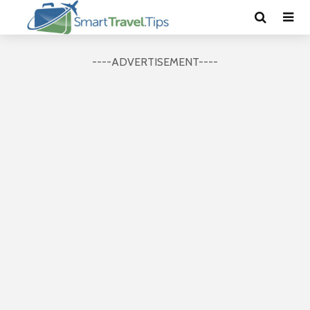
----ADVERTISEMENT----