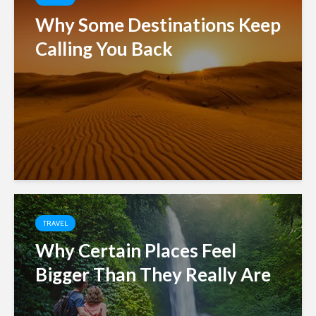
Why Some Destinations Keep
Calling You Back
TRAVEL
Why Certain Places Feel
Bigger Than They Really Are