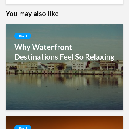
You may also like
TRAVEL
Why Waterfront
Destinations Feel So Relaxing
TRAVEL