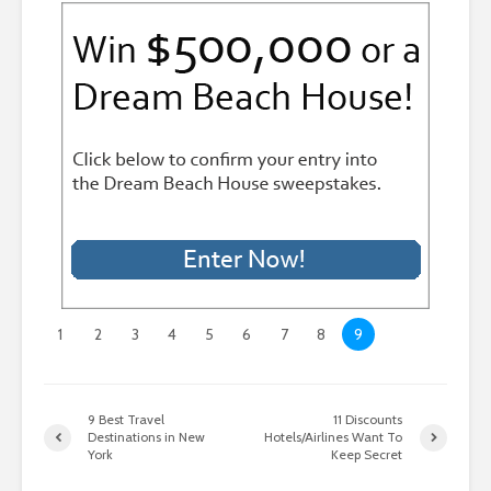
1
2
3
4
5
6
7
8
9
9 Best Travel
11 Discounts
Destinations in New
Hotels/Airlines Want To
York
Keep Secret