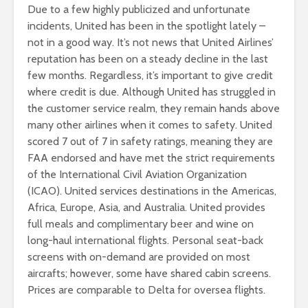
Due to a few highly publicized and unfortunate
incidents, United has been in the spotlight lately –
not in a good way. It’s not news that United Airlines’
reputation has been on a steady decline in the last
few months. Regardless, it’s important to give credit
where credit is due. Although United has struggled in
the customer service realm, they remain hands above
many other airlines when it comes to safety. United
scored 7 out of 7 in safety ratings, meaning they are
FAA endorsed and have met the strict requirements
of the International Civil Aviation Organization
(ICAO). United services destinations in the Americas,
Africa, Europe, Asia, and Australia. United provides
full meals and complimentary beer and wine on
long-haul international flights. Personal seat-back
screens with on-demand are provided on most
aircrafts; however, some have shared cabin screens.
Prices are comparable to Delta for oversea flights.