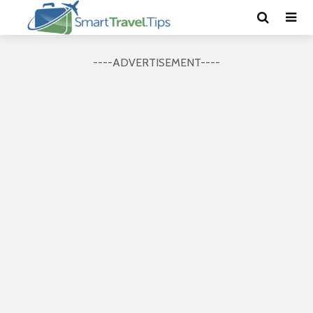
----ADVERTISEMENT----