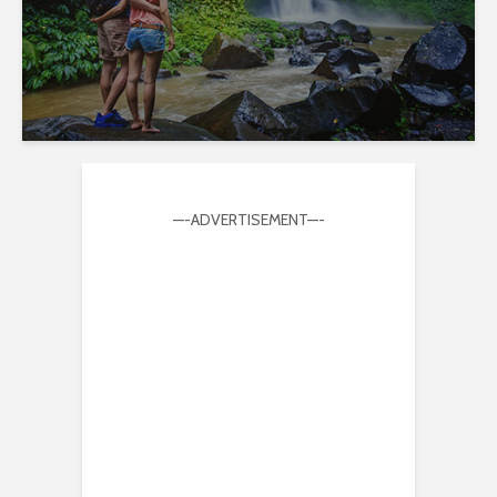
—-ADVERTISEMENT—-