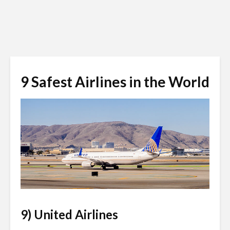
9 Safest Airlines in the World
Anton_Ivanov / Shutterstock.com
9) United Airlines