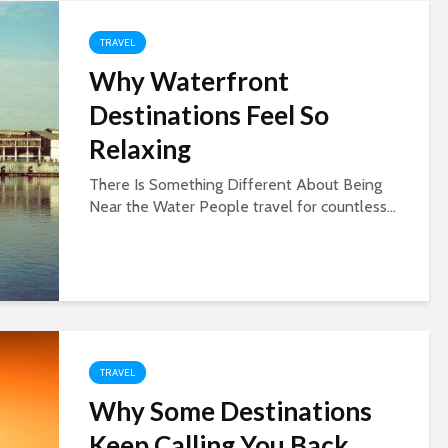
TRAVEL
Why Waterfront
Destinations Feel So
Relaxing
There Is Something Different About Being
Near the Water People travel for countless...
TRAVEL
Why Some Destinations
Keep Calling You Back