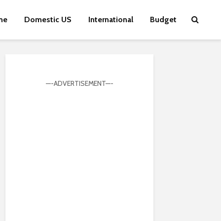
me
Domestic US
International
Budget
—-ADVERTISEMENT—-