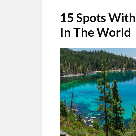
15 Spots With
In The World