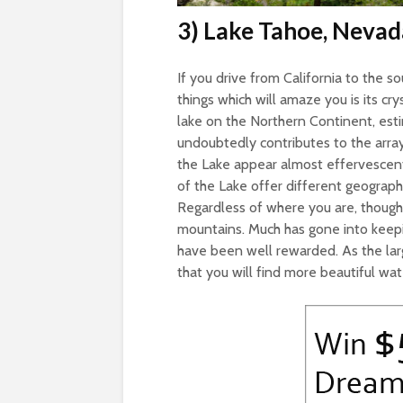
3) Lake Tahoe, Nevad
If you drive from California to the sou
things which will amaze you is its cr
lake on the Northern Continent, estim
undoubtedly contributes to the array
the Lake appear almost effervescen
of the Lake offer different geograph
Regardless of where you are, though,
mountains. Much has gone into keepi
have been well rewarded. As the large
that you will find more beautiful wa