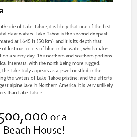
a
th side of Lake Tahoe, it is likely that one of the first
ystal clear waters. Lake Tahoe is the second deepest
ated at 1,645 ft (501km); and it is its depth that
 of lustrous colors of blue in the water, which makes
t on a sunny day. The northern and southern portions
ical interests, with the north being more rugged.
 the Lake truly appears as a jewel nestled in the
ng the waters of Lake Tahoe pristine; and the efforts
st alpine lake in Northern America, It is very unlikely
ters than Lake Tahoe.