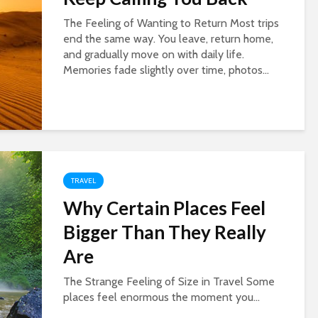
The Feeling of Wanting to Return Most trips
end the same way. You leave, return home,
and gradually move on with daily life.
Memories fade slightly over time, photos...
TRAVEL
Why Certain Places Feel
Bigger Than They Really
Are
The Strange Feeling of Size in Travel Some
places feel enormous the moment you...