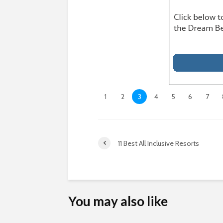
1
2
3
4
5
6
7
11 Best All Inclusive Resorts
You may also like