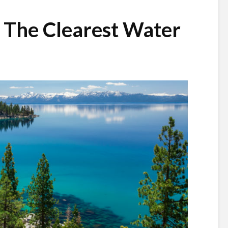
 The Clearest Water