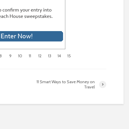
8
9
10
11
12
13
14
15
11 Smart Ways to Save Money on
Travel