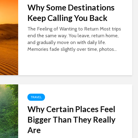
Why Some Destinations
Keep Calling You Back
The Feeling of Wanting to Return Most trips
end the same way. You leave, return home,
and gradually move on with daily life.
Memories fade slightly over time, photos...
TRAVEL
Why Certain Places Feel
Bigger Than They Really
Are