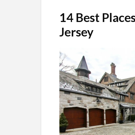
14 Best Places
Jersey