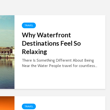
TRAVEL
Why Waterfront
Destinations Feel So
Relaxing
There Is Something Different About Being
Near the Water People travel for countless...
TRAVEL