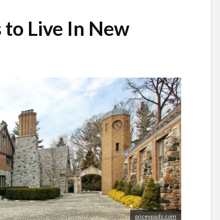
 to Live In New
priceypads.com