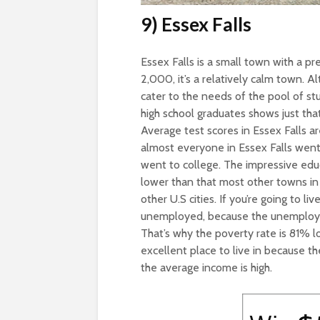
9) Essex Falls
Essex Falls is a small town with a pr
2,000, it’s a relatively calm town. Al
cater to the needs of the pool of st
high school graduates shows just that
Average test scores in Essex Falls ar
almost everyone in Essex Falls went 
went to college. The impressive edu
lower than that most other towns in
other U.S cities. If you’re going to li
unemployed, because the unemployme
That’s why the poverty rate is 81% lo
excellent place to live in because 
the average income is high.