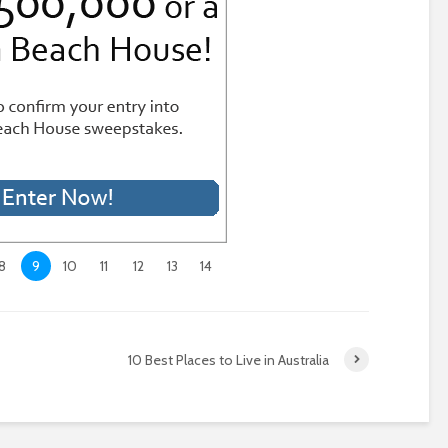
8
9
10
11
12
13
14
10 Best Places to Live in Australia