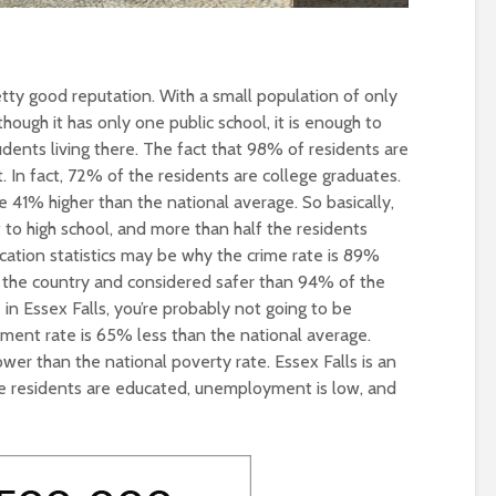
etty good reputation. With a small population of only
though it has only one public school, it is enough to
udents living there. The fact that 98% of residents are
. In fact, 72% of the residents are college graduates.
e 41% higher than the national average. So basically,
to high school, and more than half the residents
cation statistics may be why the crime rate is 89%
 the country and considered safer than 94% of the
ve in Essex Falls, you’re probably not going to be
nt rate is 65% less than the national average.
wer than the national poverty rate. Essex Falls is an
the residents are educated, unemployment is low, and