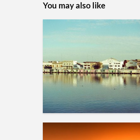
You may also like