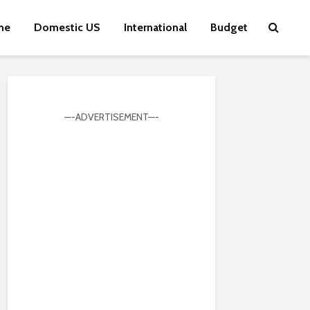
me
Domestic US
International
Budget
—-ADVERTISEMENT—-