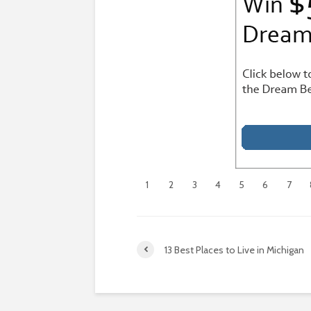
1
2
3
4
5
6
7
13 Best Places to Live in Michigan