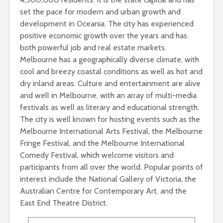
set the pace for modern and urban growth and
development in Oceania. The city has experienced
positive economic growth over the years and has
both powerful job and real estate markets.
Melbourne has a geographically diverse climate, with
cool and breezy coastal conditions as well as hot and
dry inland areas. Culture and entertainment are alive
and well in Melbourne, with an array of multi-media
festivals as well as literary and educational strength.
The city is well known for hosting events such as the
Melbourne International Arts Festival, the Melbourne
Fringe Festival, and the Melbourne International
Comedy Festival, which welcome visitors and
participants from all over the world. Popular points of
interest include the National Gallery of Victoria, the
Australian Centre for Contemporary Art, and the
East End Theatre District.