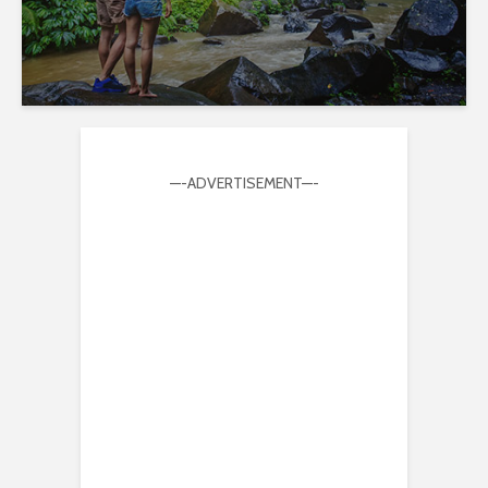
—-ADVERTISEMENT—-