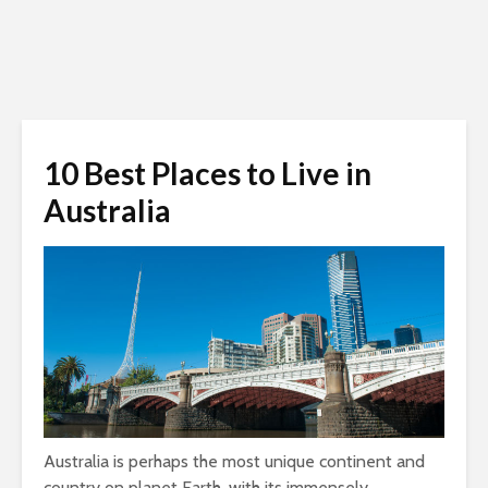
10 Best Places to Live in
Australia
Australia is perhaps the most unique continent and
country on planet Earth, with its immensely