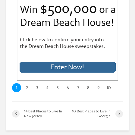
1
2
3
4
5
6
7
8
9
10
14 Best Places to Live In
10 Best Places to Live in
New Jersey
Georgia