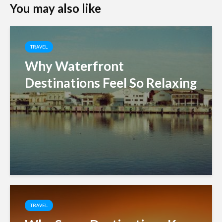
You may also like
TRAVEL
Why Waterfront
Destinations Feel So Relaxing
TRAVEL