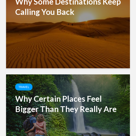
Why Some Destinations Keep
Calling You Back
TRAVEL
Why Certain Places Feel
Bigger Than They Really Are