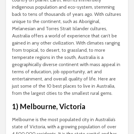
indigenous population and eco-system, stemming
back to tens of thousands of years ago. With cultures
unique to the continent, such as Aboriginal,
Melanesian and Torres Strait Islander cultures,
Australia offers a world of experience that can’t be
gained in any other civilization. With climates ranging
from tropical, to desert, to grassland, to more
temperate regions in the south, Australia is a
geographically diverse continent with mass appeal in
terms of education, job opportunity, art and
entertainment, and overall quality of life. Here are
just some of the 10 best places to live in Australia,
from the largest cities to the smallest rural gems.
1) Melbourne, Victoria
Melbourne is the most populated city in Australia’s
state of Victoria, with a growing population of over
4,500,000 residents. It is the state capital and has