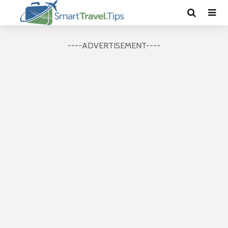
----ADVERTISEMENT----