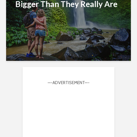
Bigger Than They Really Are
—-ADVERTISEMENT—-