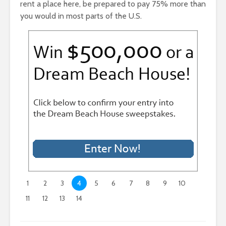
rent a place here, be prepared to pay 75% more than
you would in most parts of the U.S.
1
2
3
4
5
6
7
8
9
10
11
12
13
14