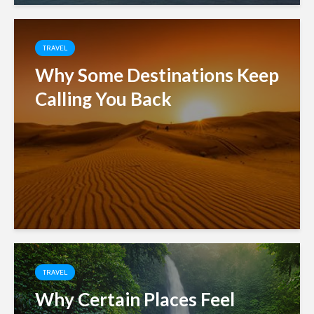
TRAVEL
Why Some Destinations Keep
Calling You Back
TRAVEL
Why Certain Places Feel