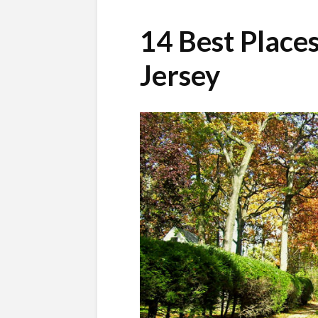
14 Best Places
Jersey