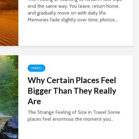
end the same way. You leave, return home,
and gradually move on with daily life.
Memories fade slightly over time, photos...
TRAVEL
Why Certain Places Feel
Bigger Than They Really
Are
The Strange Feeling of Size in Travel Some
places feel enormous the moment you...