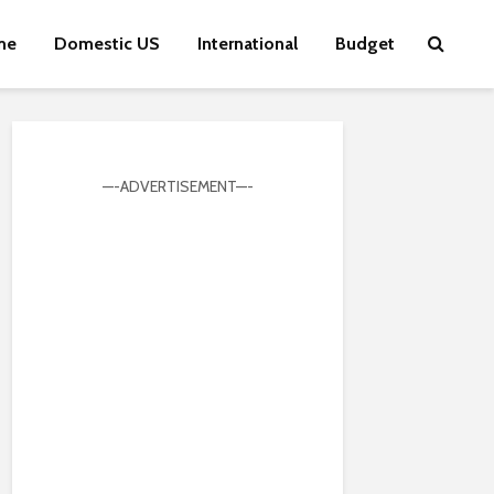
me
Domestic US
International
Budget
—-ADVERTISEMENT—-