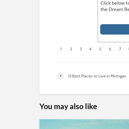
1
2
3
4
5
6
7
13 Best Places to Live in Michigan
You may also like