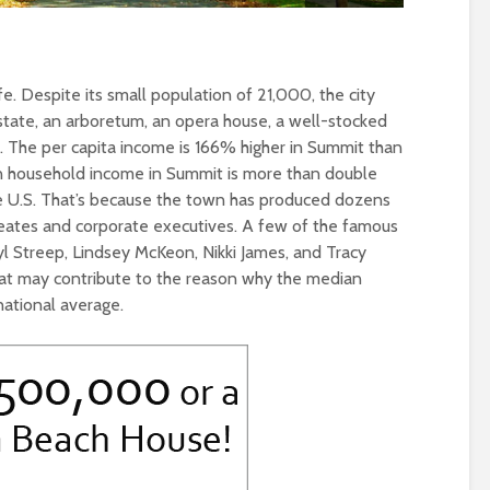
life. Despite its small population of 21,000, the city
 state, an arboretum, an opera house, a well-stocked
y. The per capita income is 166% higher in Summit than
an household income in Summit is more than double
e U.S. That’s because the town has produced dozens
aureates and corporate executives. A few of the famous
l Streep, Lindsey McKeon, Nikki James, and Tracy
hat may contribute to the reason why the median
national average.