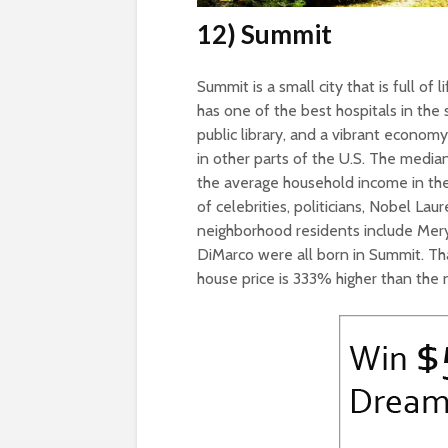
12) Summit
Summit is a small city that is full of 
has one of the best hospitals in the
public library, and a vibrant econom
in other parts of the U.S. The medi
the average household income in th
of celebrities, politicians, Nobel L
neighborhood residents include Mery
DiMarco were all born in Summit. T
house price is 333% higher than the 