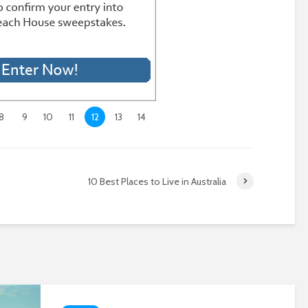
8
9
10
11
12
13
14
10 Best Places to Live in Australia