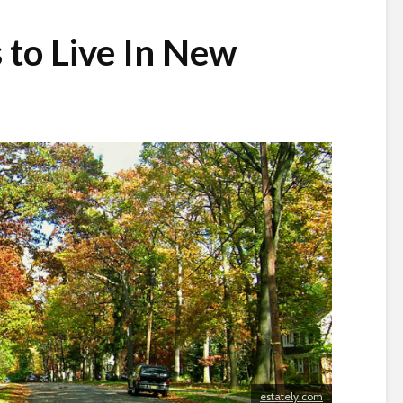
 to Live In New
estately.com