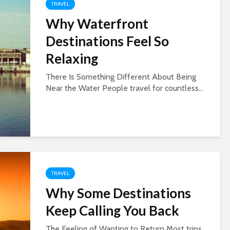
TRAVEL
Why Waterfront
Destinations Feel So
Relaxing
There Is Something Different About Being
Near the Water People travel for countless...
TRAVEL
Why Some Destinations
Keep Calling You Back
The Feeling of Wanting to Return Most trips