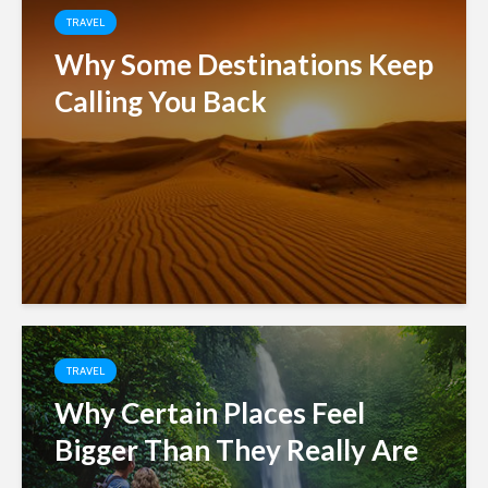
TRAVEL
Why Some Destinations Keep
Calling You Back
TRAVEL
Why Certain Places Feel
Bigger Than They Really Are