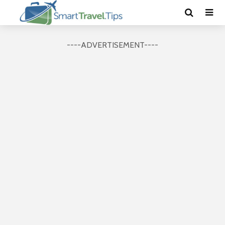
----ADVERTISEMENT----