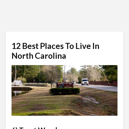
12 Best Places To Live In
North Carolina
trentwoodsnc.org