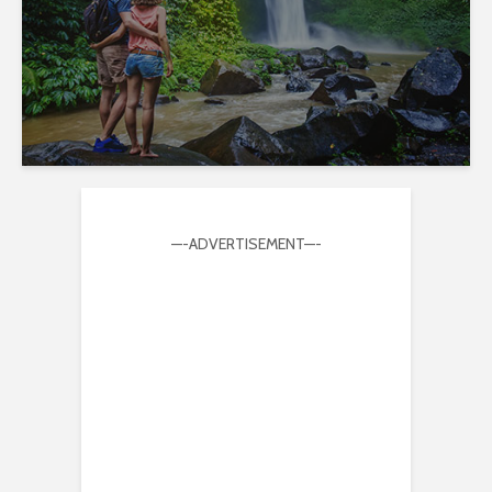
—-ADVERTISEMENT—-