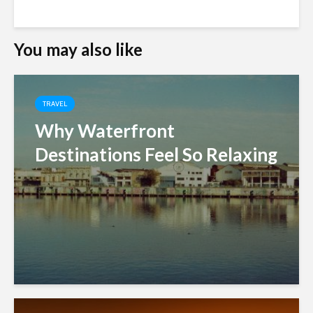
You may also like
TRAVEL
Why Waterfront
Destinations Feel So Relaxing