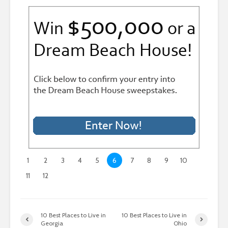
1
2
3
4
5
6
7
8
9
10
11
12
10 Best Places to Live in
10 Best Places to Live in
Georgia
Ohio