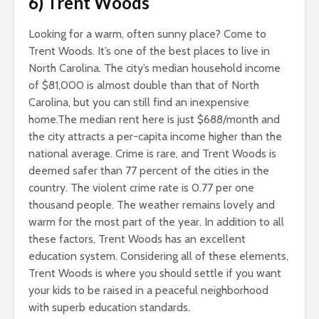
6) Trent Woods
Looking for a warm, often sunny place? Come to
Trent Woods. It’s one of the best places to live in
North Carolina. The city’s median household income
of $81,000 is almost double than that of North
Carolina, but you can still find an inexpensive
home.The median rent here is just $688/month and
the city attracts a per-capita income higher than the
national average. Crime is rare, and Trent Woods is
deemed safer than 77 percent of the cities in the
country. The violent crime rate is 0.77 per one
thousand people. The weather remains lovely and
warm for the most part of the year. In addition to all
these factors, Trent Woods has an excellent
education system. Considering all of these elements,
Trent Woods is where you should settle if you want
your kids to be raised in a peaceful neighborhood
with superb education standards.