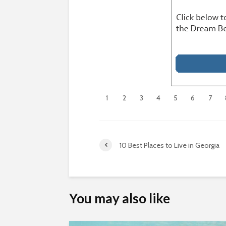
1
2
3
4
5
6
7
10 Best Places to Live in Georgia
You may also like