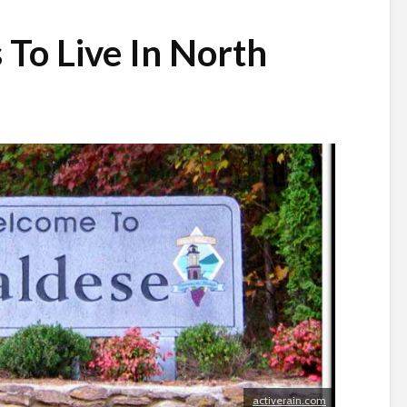
 To Live In North
activerain.com