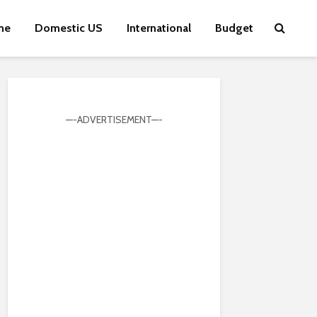
me
Domestic US
International
Budget
—-ADVERTISEMENT—-