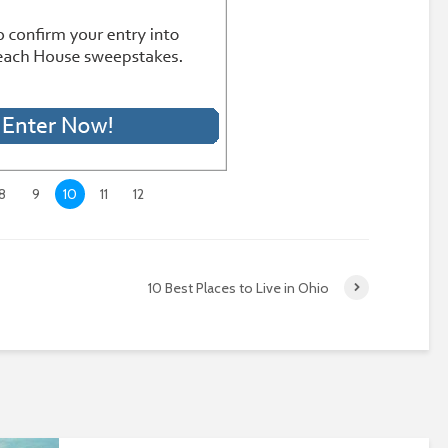
8
9
10
11
12
10 Best Places to Live in Ohio