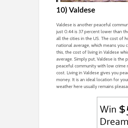
10) Valdese
Valdese is another peaceful communit
just 0.44 is 37 percent lower than th
all the cities in the US. The cost of
national average, which means you ca
this, the cost of living in Valdese wh
average. Simply put, Valdese is the p
peaceful community with low crime r
cost. Living in Valdese gives you p
money. It is an ideal location for youn
weather here usually remains pleasa