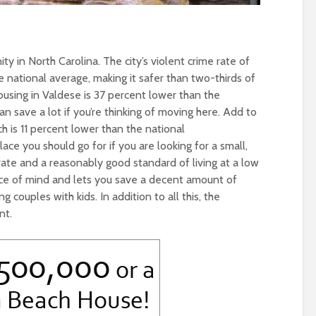
y in North Carolina. The city’s violent crime rate of
e national average, making it safer than two-thirds of
 housing in Valdese is 37 percent lower than the
n save a lot if you’re thinking of moving here. Add to
ich is 11 percent lower than the national
lace you should go for if you are looking for a small,
ate and a reasonably good standard of living at a low
eace of mind and lets you save a decent amount of
g couples with kids. In addition to all this, the
nt.