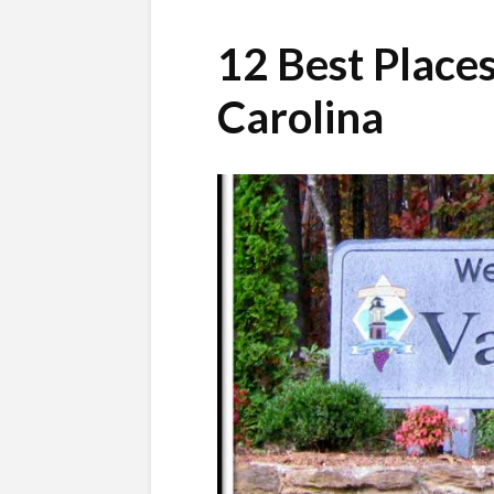
12 Best Places
Carolina