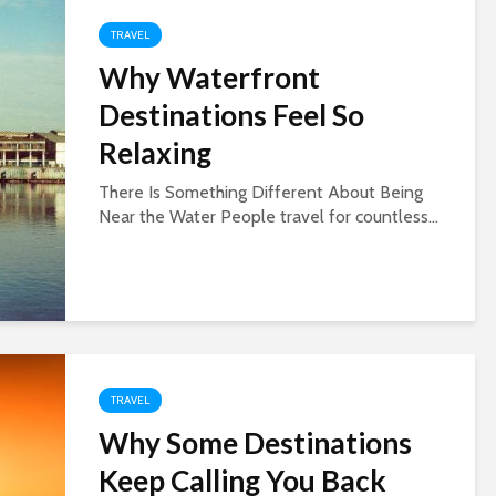
TRAVEL
Why Waterfront
Destinations Feel So
Relaxing
There Is Something Different About Being
Near the Water People travel for countless...
TRAVEL
Why Some Destinations
Keep Calling You Back