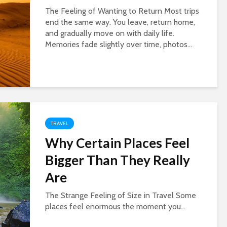
The Feeling of Wanting to Return Most trips
end the same way. You leave, return home,
and gradually move on with daily life.
Memories fade slightly over time, photos...
TRAVEL
Why Certain Places Feel
Bigger Than They Really
Are
The Strange Feeling of Size in Travel Some
places feel enormous the moment you...