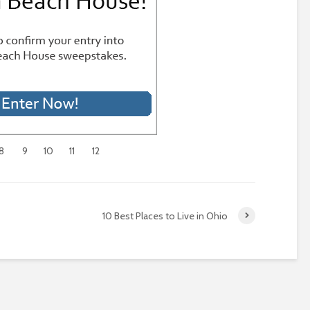
8
9
10
11
12
10 Best Places to Live in Ohio