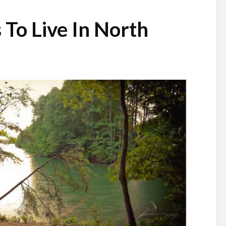
 To Live In North