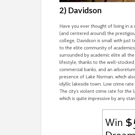
2) Davidson
Have you ever thought of living in 
(and centered around) the prestigio
college, Davidson is small with just 
to the elite community of academics
surrounded by academic elite all the 
lifestyle, thanks to the well-stocked 
commercial banks, and an arboretum. 
presence of Lake Norman, which also s
idyllic lakeside town. Low crime rate
The city’s violent crime rate for th
which is quite impressive by any sta