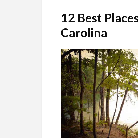
12 Best Places
Carolina