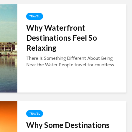
TRAVEL
Why Waterfront
Destinations Feel So
Relaxing
There Is Something Different About Being
Near the Water People travel for countless...
TRAVEL
Why Some Destinations