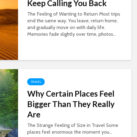
Keep Calling You Back
The Feeling of Wanting to Return Most trips
end the same way. You leave, return home,
and gradually move on with daily life.
Memories fade slightly over time, photos...
TRAVEL
Why Certain Places Feel
Bigger Than They Really
Are
The Strange Feeling of Size in Travel Some
places feel enormous the moment you...