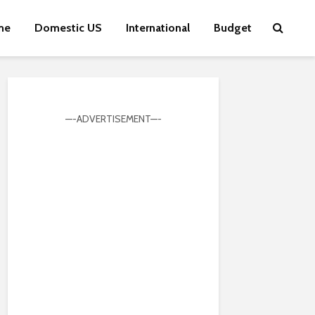
me
Domestic US
International
Budget
—-ADVERTISEMENT—-