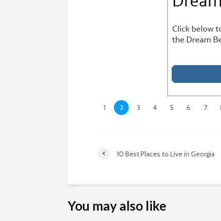
1
2
3
4
5
6
7
10 Best Places to Live in Georgia
You may also like