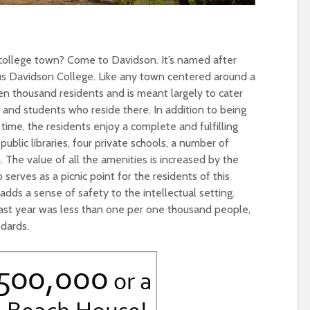
a college town? Come to Davidson. It’s named after
us Davidson College. Like any town centered around a
ten thousand residents and is meant largely to cater
 and students who reside there. In addition to being
time, the residents enjoy a complete and fulfilling
public libraries, four private schools, a number of
The value of all the amenities is increased by the
erves as a picnic point for the residents of this
 adds a sense of safety to the intellectual setting.
e last year was less than one per one thousand people,
ndards.