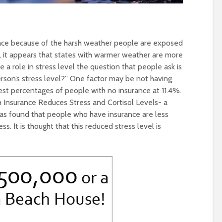
lace because of the harsh weather people are exposed
, it appears that states with warmer weather are more
 a role in stress level the question that people ask is
rson’s stress level?” One factor may be not having
est percentages of people with no insurance at 11.4%.
h Insurance Reduces Stress and Cortisol Levels- a
s found that people who have insurance are less
ss. It is thought that this reduced stress level is