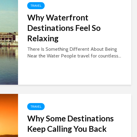
TRAVEL
Why Waterfront
Destinations Feel So
Relaxing
There Is Something Different About Being
Near the Water People travel for countless...
TRAVEL
Why Some Destinations
Keep Calling You Back