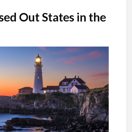
sed Out States in the