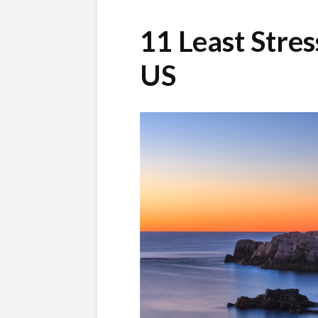
11 Least Stres
US