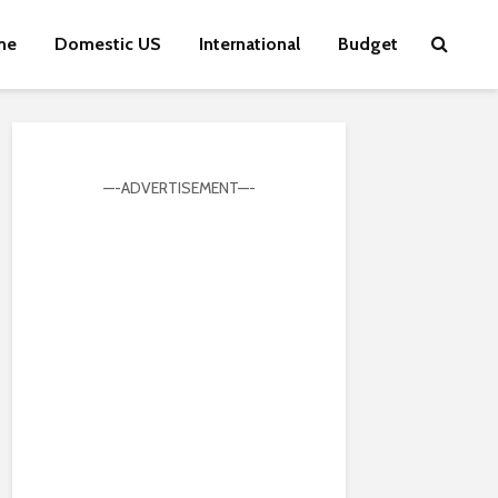
me
Domestic US
International
Budget
—-ADVERTISEMENT—-