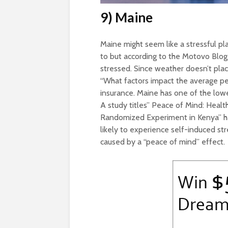
9) Maine
Maine might seem like a stressful p
to but according to the Motovo Blog
stressed. Since weather doesn’t place
“What factors impact the average pe
insurance. Maine has one of the low
A study titles” Peace of Mind: Healt
Randomized Experiment in Kenya” ha
likely to experience self-induced stre
caused by a “peace of mind” effect.