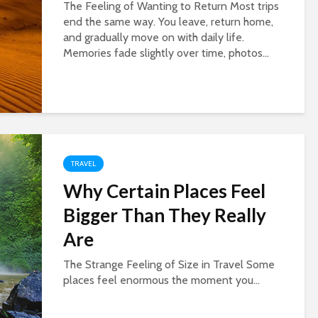
The Feeling of Wanting to Return Most trips
end the same way. You leave, return home,
and gradually move on with daily life.
Memories fade slightly over time, photos...
TRAVEL
Why Certain Places Feel
Bigger Than They Really
Are
The Strange Feeling of Size in Travel Some
places feel enormous the moment you...