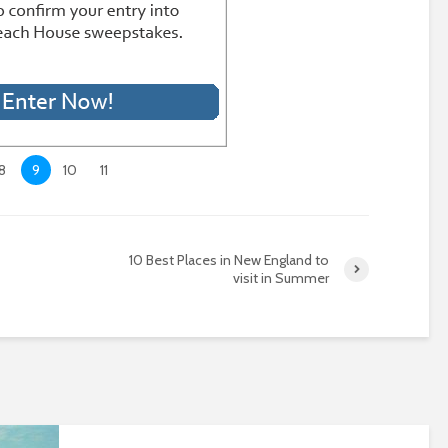
8
9
10
11
10 Best Places in New England to
visit in Summer