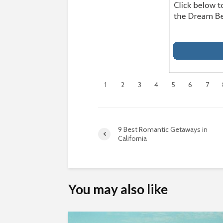
1
2
3
4
5
6
7
9 Best Romantic Getaways in
California
You may also like