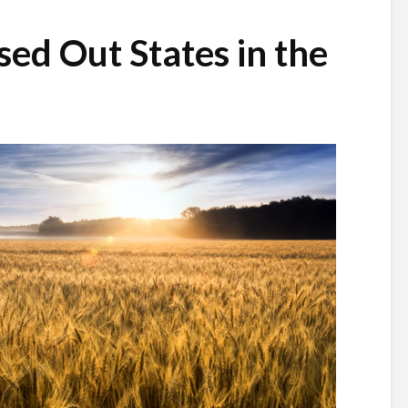
sed Out States in the