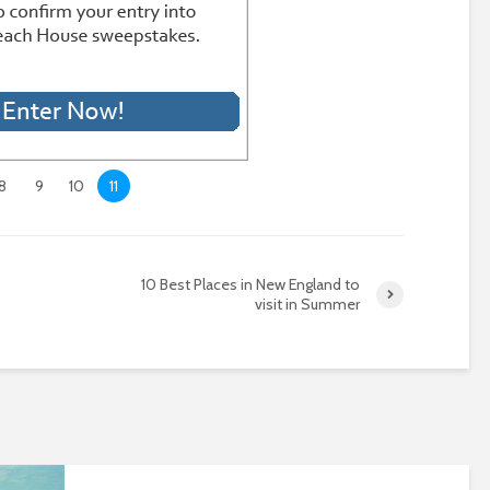
8
9
10
11
10 Best Places in New England to
visit in Summer