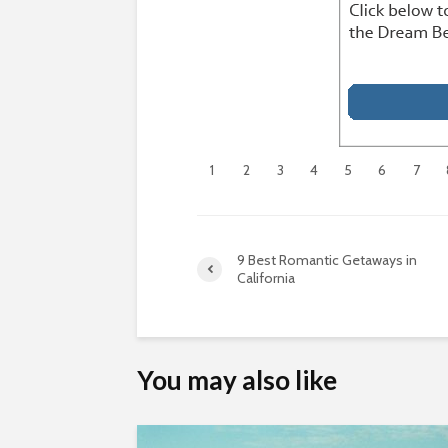
1
2
3
4
5
6
7
9 Best Romantic Getaways in
California
You may also like