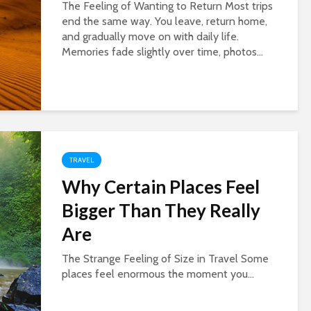
The Feeling of Wanting to Return Most trips
end the same way. You leave, return home,
and gradually move on with daily life.
Memories fade slightly over time, photos...
TRAVEL
Why Certain Places Feel
Bigger Than They Really
Are
The Strange Feeling of Size in Travel Some
places feel enormous the moment you...