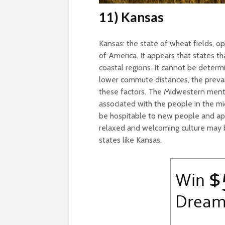
11) Kansas
Kansas: the state of wheat fields, op
of America. It appears that states th
coastal regions. It cannot be determi
lower commute distances, the prevai
these factors. The Midwestern mental
associated with the people in the mi
be hospitable to new people and appe
relaxed and welcoming culture may be
states like Kansas.