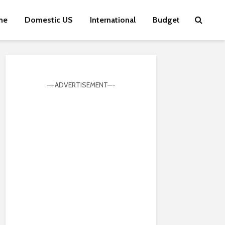
me
Domestic US
International
Budget
—-ADVERTISEMENT—-