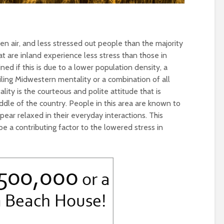
en air, and less stressed out people than the majority
at are inland experience less stress than those in
ned if this is due to a lower population density, a
ling Midwestern mentality or a combination of all
ity is the courteous and polite attitude that is
ddle of the country. People in this area are known to
ar relaxed in their everyday interactions. This
 a contributing factor to the lowered stress in