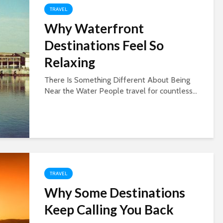
TRAVEL
Why Waterfront
Destinations Feel So
Relaxing
There Is Something Different About Being
Near the Water People travel for countless...
TRAVEL
Why Some Destinations
Keep Calling You Back