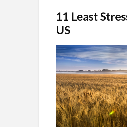
11 Least Stres
US