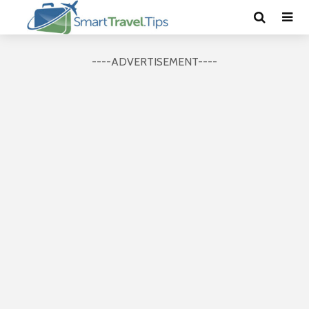
----ADVERTISEMENT----