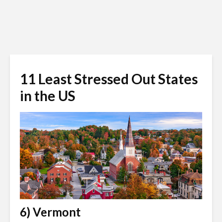
11 Least Stressed Out States
in the US
6) Vermont