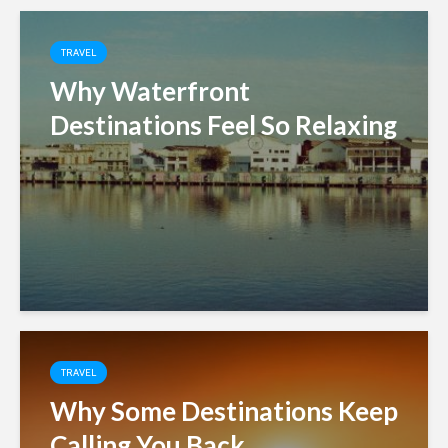
TRAVEL
Why Waterfront
Destinations Feel So Relaxing
TRAVEL
Why Some Destinations Keep
Calling You Back