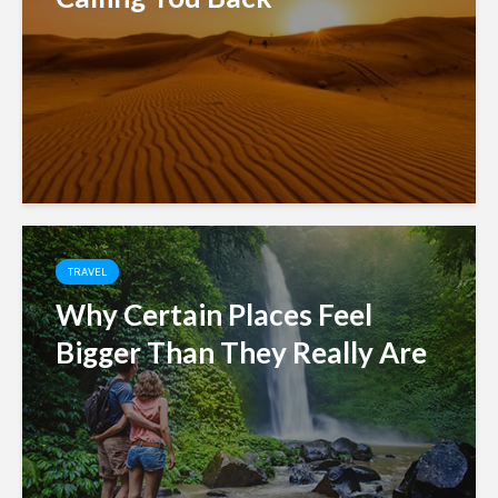
TRAVEL
Why Certain Places Feel
Bigger Than They Really Are