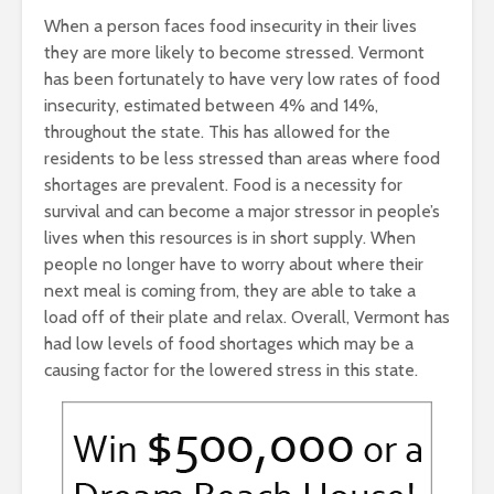
When a person faces food insecurity in their lives
they are more likely to become stressed. Vermont
has been fortunately to have very low rates of food
insecurity, estimated between 4% and 14%,
throughout the state. This has allowed for the
residents to be less stressed than areas where food
shortages are prevalent. Food is a necessity for
survival and can become a major stressor in people’s
lives when this resources is in short supply. When
people no longer have to worry about where their
next meal is coming from, they are able to take a
load off of their plate and relax. Overall, Vermont has
had low levels of food shortages which may be a
causing factor for the lowered stress in this state.