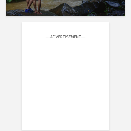
—-ADVERTISEMENT—-