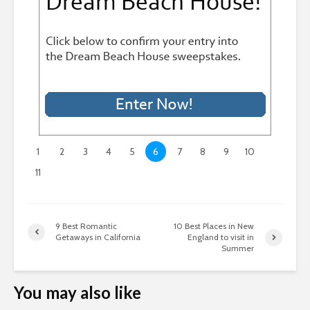
1
2
3
4
5
6
7
8
9
10
11
9 Best Romantic
10 Best Places in New
Getaways in California
England to visit in
Summer
You may also like