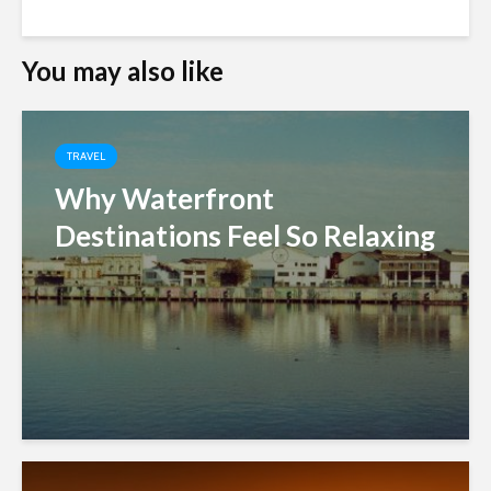
You may also like
TRAVEL
Why Waterfront
Destinations Feel So Relaxing