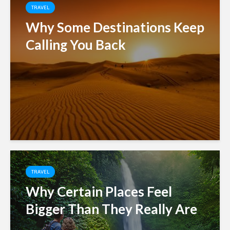
TRAVEL
Why Some Destinations Keep
Calling You Back
TRAVEL
Why Certain Places Feel
Bigger Than They Really Are