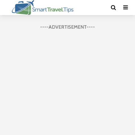
----ADVERTISEMENT----