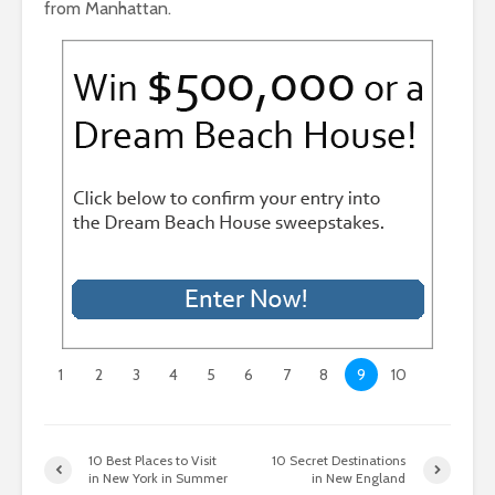
from Manhattan.
1
2
3
4
5
6
7
8
9
10
10 Best Places to Visit
10 Secret Destinations
in New York in Summer
in New England