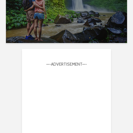
—-ADVERTISEMENT—-