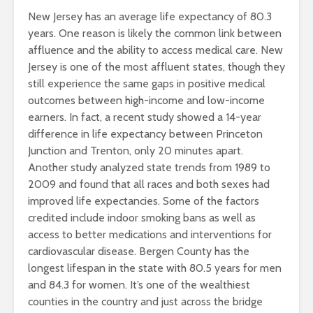
New Jersey has an average life expectancy of 80.3
years. One reason is likely the common link between
affluence and the ability to access medical care. New
Jersey is one of the most affluent states, though they
still experience the same gaps in positive medical
outcomes between high-income and low-income
earners. In fact, a recent study showed a 14-year
difference in life expectancy between Princeton
Junction and Trenton, only 20 minutes apart.
Another study analyzed state trends from 1989 to
2009 and found that all races and both sexes had
improved life expectancies. Some of the factors
credited include indoor smoking bans as well as
access to better medications and interventions for
cardiovascular disease. Bergen County has the
longest lifespan in the state with 80.5 years for men
and 84.3 for women. It’s one of the wealthiest
counties in the country and just across the bridge