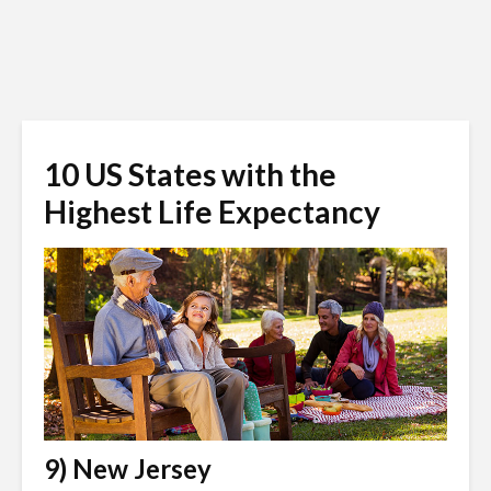
10 US States with the
Highest Life Expectancy
9) New Jersey