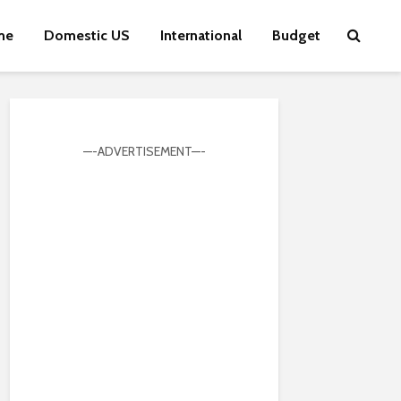
me
Domestic US
International
Budget
—-ADVERTISEMENT—-