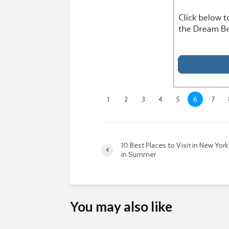
1
2
3
4
5
6
7
10 Best Places to Visit in New York
in Summer
You may also like