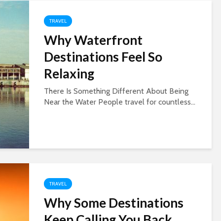
TRAVEL
Why Waterfront
Destinations Feel So
Relaxing
There Is Something Different About Being
Near the Water People travel for countless...
TRAVEL
Why Some Destinations
Keep Calling You Back