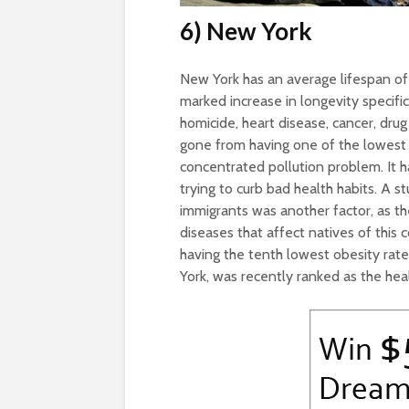
6) New York
New York has an average lifespan o
marked increase in longevity specific
homicide, heart disease, cancer, dru
gone from having one of the lowest 
concentrated pollution problem. It h
trying to curb bad health habits. A 
immigrants was another factor, as t
diseases that affect natives of this 
having the tenth lowest obesity rat
York, was recently ranked as the heal