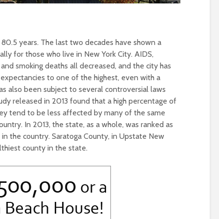
f 80.5 years. The last two decades have shown a
ally for those who live in New York City. AIDS,
g and smoking deaths all decreased, and the city has
expectancies to one of the highest, even with a
as also been subject to several controversial laws
study released in 2013 found that a high percentage of
hey tend to be less affected by many of the same
country. In 2013, the state, as a whole, was ranked as
e in the country. Saratoga County, in Upstate New
thiest county in the state.