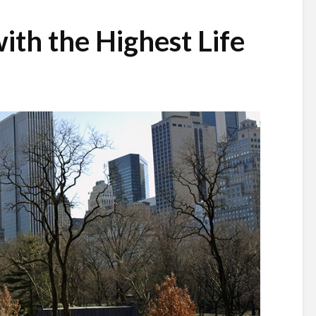
ith the Highest Life