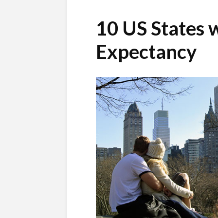
10 US States w
Expectancy