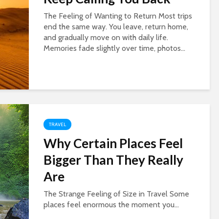
The Feeling of Wanting to Return Most trips
end the same way. You leave, return home,
and gradually move on with daily life.
Memories fade slightly over time, photos...
TRAVEL
Why Certain Places Feel
Bigger Than They Really
Are
The Strange Feeling of Size in Travel Some
places feel enormous the moment you...