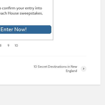
8
9
10
10 Secret Destinations in New
England