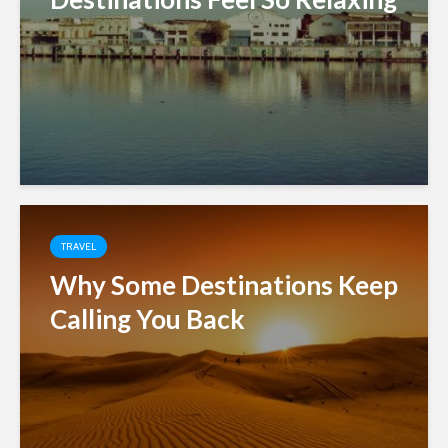
TRAVEL
Why Some Destinations Keep
Calling You Back