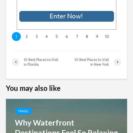
1
2
3
4
5
6
7
8
9
10
10 Best Places to Visit
10 Best Places to Visit
in Florida
in New York
You may also like
TRAVEL
Why Waterfront
Destinations Feel So Relaxing