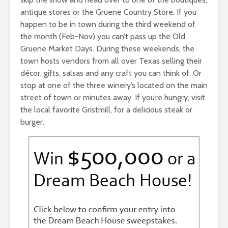
antique stores or the Gruene Country Store. If you
happen to be in town during the third weekend of
the month (Feb-Nov) you can’t pass up the Old
Gruene Market Days. During these weekends, the
town hosts vendors from all over Texas selling their
décor, gifts, salsas and any craft you can think of. Or
stop at one of the three winery’s located on the main
street of town or minutes away. If you’re hungry, visit
the local favorite Gristmill, for a delicious steak or
burger.