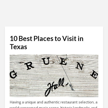
10 Best Places to Visit in
Texas
Having a unique and authentic restaurant selection, a
world-renowned music scene, historic landmarks and