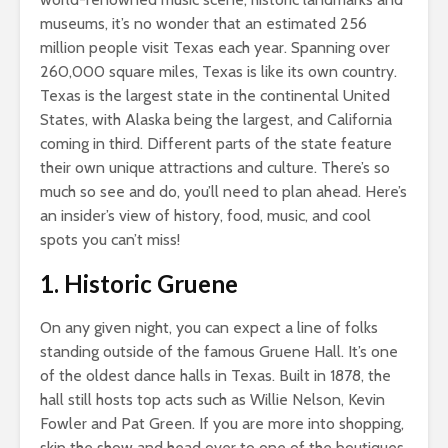
museums, it’s no wonder that an estimated 256
million people visit Texas each year. Spanning over
260,000 square miles, Texas is like its own country.
Texas is the largest state in the continental United
States, with Alaska being the largest, and California
coming in third. Different parts of the state feature
their own unique attractions and culture. There’s so
much so see and do, you’ll need to plan ahead. Here’s
an insider’s view of history, food, music, and cool
spots you can’t miss!
1. Historic Gruene
On any given night, you can expect a line of folks
standing outside of the famous Gruene Hall. It’s one
of the oldest dance halls in Texas. Built in 1878, the
hall still hosts top acts such as Willie Nelson, Kevin
Fowler and Pat Green. If you are more into shopping,
skip the show and head over to one of the boutiques,