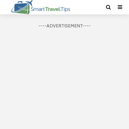
----ADVERTISEMENT----