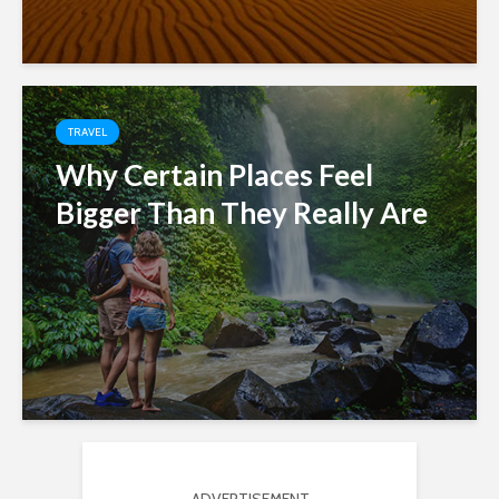
TRAVEL
Why Certain Places Feel
Bigger Than They Really Are