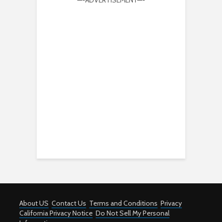
—-ADVERTISEMENT—-
About US
Contact Us
Terms and Conditions
Privacy
California Privacy Notice
Do Not Sell My Personal