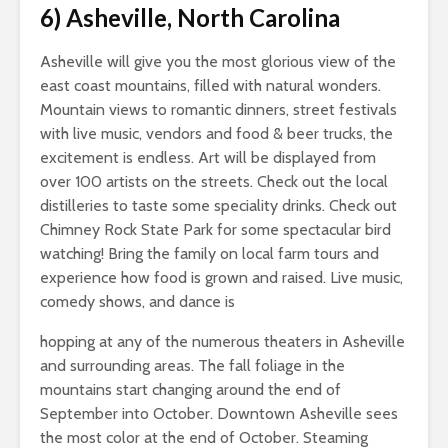
6)
Asheville, North Carolina
Asheville will give you the most glorious view of the
east coast mountains, filled with natural wonders.
Mountain views to romantic dinners, street festivals
with live music, vendors and food & beer trucks, the
excitement is endless. Art will be displayed from
over 100 artists on the streets. Check out the local
distilleries to taste some speciality drinks. Check out
Chimney Rock State Park for some spectacular bird
watching! Bring the family on local farm tours and
experience how food is grown and raised. Live music,
comedy shows, and dance is
hopping at any of the numerous theaters in Asheville
and surrounding areas. The fall foliage in the
mountains start changing around the end of
September into October. Downtown Asheville sees
the most color at the end of October. Steaming