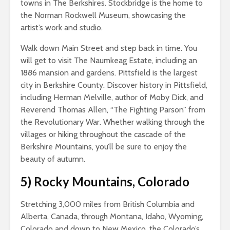
towns in The Berkshires. Stockbridge is the home to
the Norman Rockwell Museum, showcasing the
artist’s work and studio.
Walk down Main Street and step back in time. You
will get to visit The Naumkeag Estate, including an
1886 mansion and gardens. Pittsfield is the largest
city in Berkshire County. Discover history in Pittsfield,
including Herman Melville, author of Moby Dick, and
Reverend Thomas Allen, “The Fighting Parson” from
the Revolutionary War. Whether walking through the
villages or hiking throughout the cascade of the
Berkshire Mountains, you’ll be sure to enjoy the
beauty of autumn.
5)
Rocky Mountains, Colorado
Stretching 3,000 miles from British Columbia and
Alberta, Canada, through Montana, Idaho, Wyoming,
Colorado and down to New Mexico, the Colorado’s