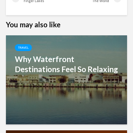
Finger Lakes
The World
You may also like
TRAVEL
Why Waterfront
Destinations Feel So Relaxing