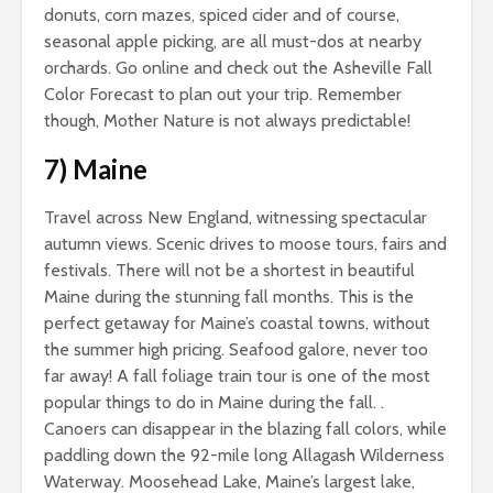
donuts, corn mazes, spiced cider and of course,
seasonal apple picking, are all must-dos at nearby
orchards. Go online and check out the Asheville Fall
Color Forecast to plan out your trip. Remember
though, Mother Nature is not always predictable!
7)
Maine
Travel across New England, witnessing spectacular
autumn views. Scenic drives to moose tours, fairs and
festivals. There will not be a shortest in beautiful
Maine during the stunning fall months. This is the
perfect getaway for Maine’s coastal towns, without
the summer high pricing. Seafood galore, never too
far away! A fall foliage train tour is one of the most
popular things to do in Maine during the fall. .
Canoers can disappear in the blazing fall colors, while
paddling down the 92-mile long Allagash Wilderness
Waterway. Moosehead Lake, Maine’s largest lake,