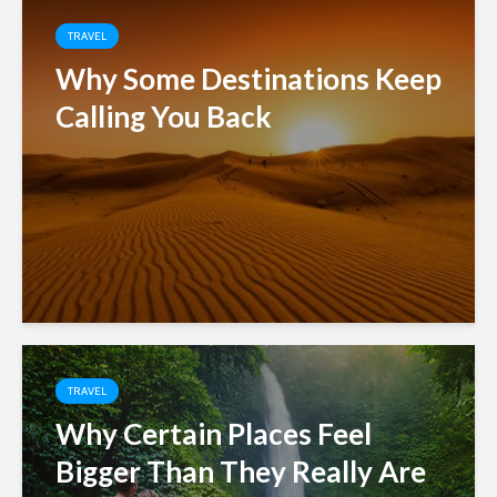
TRAVEL
Why Some Destinations Keep
Calling You Back
TRAVEL
Why Certain Places Feel
Bigger Than They Really Are