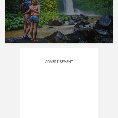
—-ADVERTISEMENT—-