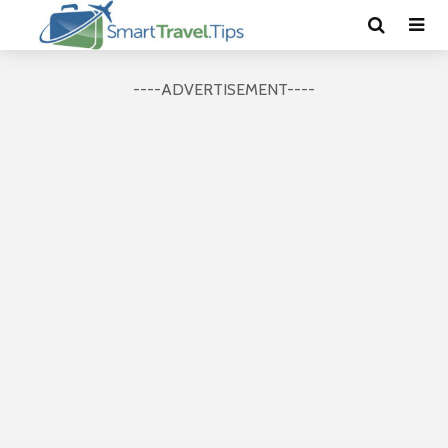
----ADVERTISEMENT----