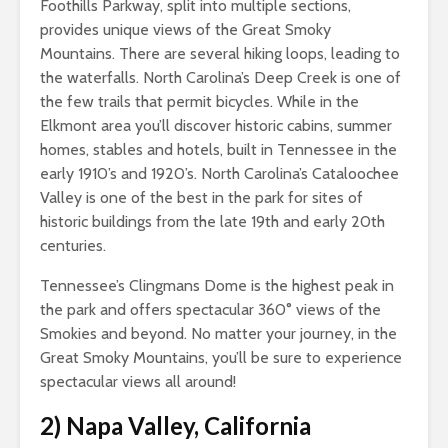
Foothills Parkway, split into multiple sections,
provides unique views of the Great Smoky
Mountains. There are several hiking loops, leading to
the waterfalls. North Carolina’s Deep Creek is one of
the few trails that permit bicycles. While in the
Elkmont area you’ll discover historic cabins, summer
homes, stables and hotels, built in Tennessee in the
early 1910’s and 1920’s. North Carolina’s Cataloochee
Valley is one of the best in the park for sites of
historic buildings from the late 19th and early 20th
centuries.
Tennessee’s Clingmans Dome is the highest peak in
the park and offers spectacular 360° views of the
Smokies and beyond. No matter your journey, in the
Great Smoky Mountains, you’ll be sure to experience
spectacular views all around!
2)
Napa Valley, California