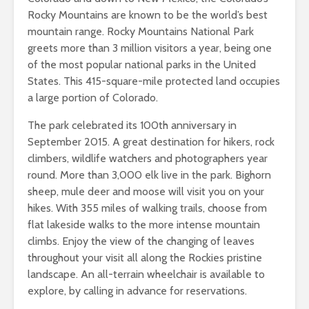
Rocky Mountains are known to be the world’s best
mountain range. Rocky Mountains National Park
greets more than 3 million visitors a year, being one
of the most popular national parks in the United
States. This 415-square-mile protected land occupies
a large portion of Colorado.
The park celebrated its 100th anniversary in
September 2015. A great destination for hikers, rock
climbers, wildlife watchers and photographers year
round. More than 3,000 elk live in the park. Bighorn
sheep, mule deer and moose will visit you on your
hikes. With 355 miles of walking trails, choose from
flat lakeside walks to the more intense mountain
climbs. Enjoy the view of the changing of leaves
throughout your visit all along the Rockies pristine
landscape. An all-terrain wheelchair is available to
explore, by calling in advance for reservations.