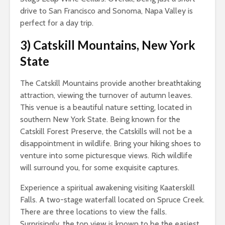
drive to San Francisco and Sonoma, Napa Valley is
perfect for a day trip.
3)
Catskill Mountains, New York
State
The Catskill Mountains provide another breathtaking
attraction, viewing the turnover of autumn leaves.
This venue is a beautiful nature setting, located in
southern New York State. Being known for the
Catskill Forest Preserve, the Catskills will not be a
disappointment in wildlife. Bring your hiking shoes to
venture into some picturesque views. Rich wildlife
will surround you, for some exquisite captures.
Experience a spiritual awakening visiting Kaaterskill
Falls. A two-stage waterfall located on Spruce Creek.
There are three locations to view the falls.
Surprisingly, the top view is known to be the easiest