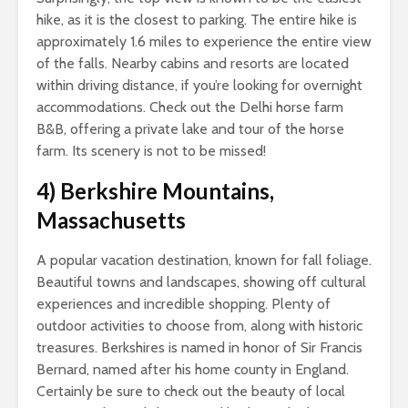
hike, as it is the closest to parking. The entire hike is
approximately 1.6 miles to experience the entire view
of the falls. Nearby cabins and resorts are located
within driving distance, if you’re looking for overnight
accommodations. Check out the Delhi horse farm
B&B, offering a private lake and tour of the horse
farm. Its scenery is not to be missed!
4)
Berkshire Mountains,
Massachusetts
A popular vacation destination, known for fall foliage.
Beautiful towns and landscapes, showing off cultural
experiences and incredible shopping. Plenty of
outdoor activities to choose from, along with historic
treasures. Berkshires is named in honor of Sir Francis
Bernard, named after his home county in England.
Certainly be sure to check out the beauty of local