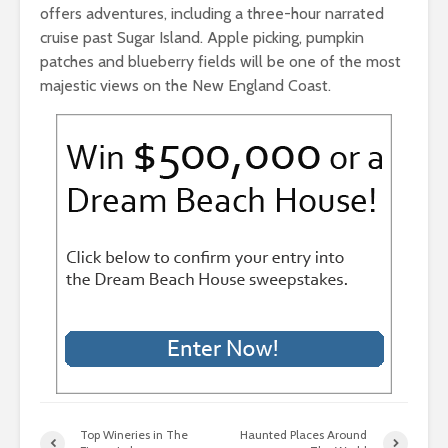
offers adventures, including a three-hour narrated
cruise past Sugar Island. Apple picking, pumpkin
patches and blueberry fields will be one of the most
majestic views on the New England Coast.
Top Wineries in The
Haunted Places Around