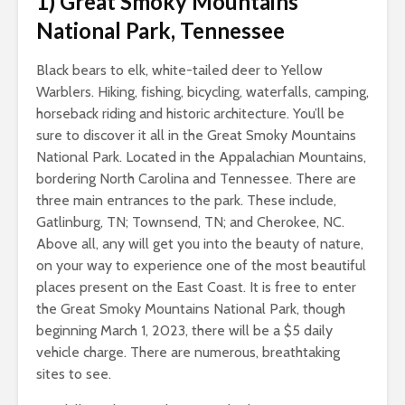
1)
Great Smoky Mountains
National Park, Tennessee
Black bears to elk, white-tailed deer to Yellow
Warblers. Hiking, fishing, bicycling, waterfalls, camping,
horseback riding and historic architecture. You’ll be
sure to discover it all in the Great Smoky Mountains
National Park. Located in the Appalachian Mountains,
bordering North Carolina and Tennessee. There are
three main entrances to the park. These include,
Gatlinburg, TN; Townsend, TN; and Cherokee, NC.
Above all, any will get you into the beauty of nature,
on your way to experience one of the most beautiful
places present on the East Coast. It is free to enter
the Great Smoky Mountains National Park, though
beginning March 1, 2023, there will be a $5 daily
vehicle charge. There are numerous, breathtaking
sites to see.