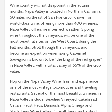
Wine country will not disappoint in the autumn
months. Napa Valley is located in Northern California,
50 miles northeast of San Francisco. Known for
world-class wine, offering more than 400 wineries,
Napa Valley offers near perfect weather. Sipping
wine throughout the vineyards, will be one of the
most beautiful sites on the West Coast, during the
Fall months. Stroll through the vineyards, and
become an expert on winemaking. Cabernet
Sauvignon is known to be “the king of the red grapes”
in Napa Valley, with a total valley of 55% of the crop
value.
Hop on the Napa Valley Wine Train and experience
one of the most vintage locomotives and traveling
restaurants. Several of the most beautiful wineries in
Napa Valley include, Beaulieu Vineyard, Cakebread
Cellars, Faust Haus, Darioush, Alpha Omega and
Stag’s Leap Wine Cellars. Overall, being just a short