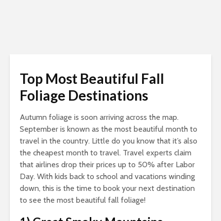
Top Most Beautiful Fall
Foliage Destinations
Autumn foliage is soon arriving across the map.
September is known as the most beautiful month to
travel in the country. Little do you know that it’s also
the cheapest month to travel. Travel experts claim
that airlines drop their prices up to 50% after Labor
Day. With kids back to school and vacations winding
down, this is the time to book your next destination
to see the most beautiful fall foliage!