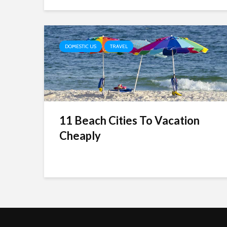
DOMESTIC US
TRAVEL
11 Beach Cities To Vacation
Cheaply