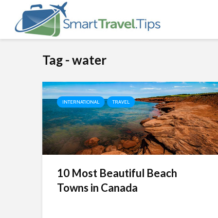
Tag - water
INTERNATIONAL
TRAVEL
10 Most Beautiful Beach
Towns in Canada