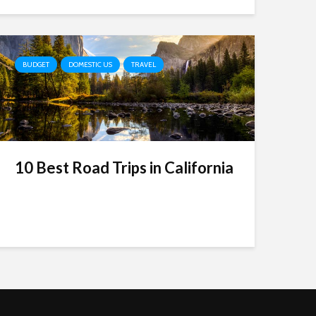
BUDGET
DOMESTIC US
TRAVEL
10 Best Road Trips in California