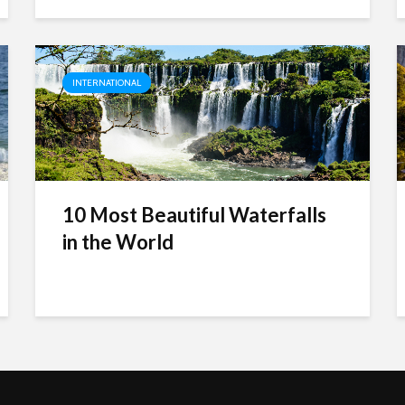
INTERNATIONAL
10 Most Beautiful Waterfalls
in the World