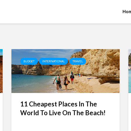
Ho
BUDGET
INTERNATIONAL
TRAVEL
11 Cheapest Places In The
World To Live On The Beach!