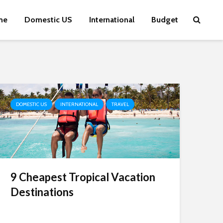
me
Domestic US
International
Budget
DOMESTIC US
INTERNATIONAL
TRAVEL
9 Cheapest Tropical Vacation
Destinations