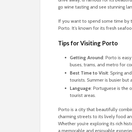
go wine tasting and see stunning la
If you want to spend some time by t
Porto. It’s known for its fresh seafo
Tips for Visiting Porto
Getting Around
: Porto is eas
buses, trams, and metro for c
Best Time to Visit
: Spring and
tourists. Summer is busier but a
Language
: Portuguese is the 
tourist areas.
Porto is a city that beautifully combin
charming streets to its lively food a
Whether you’re exploring its rich his
a memorable and enjoyable experie