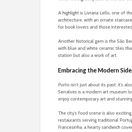
A highlight is Livraria Lello, one of 
architecture, with an ornate stairca
for book lovers and those interested
Another historical gem is the São Ben
with blue and white ceramic tiles that 
station but also a work of art.
Embracing the Modern Side
Porto isn’t just about its past; it’s
Serralves is a modern art museum loc
enjoy contemporary art and stunning
The city’s food scene is also exciting
restaurants serving traditional Port
Francesinha, a hearty sandwich covered