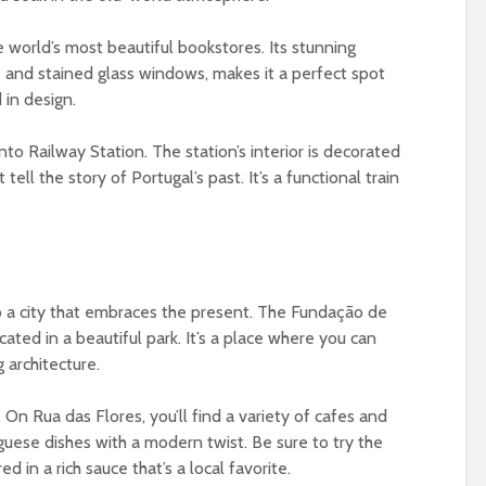
the world’s most beautiful bookstores. Its stunning
se and stained glass windows, makes it a perfect spot
 in design.
to Railway Station. The station’s interior is decorated
tell the story of Portugal’s past. It’s a functional train
 also a city that embraces the present. The Fundação de
ated in a beautiful park. It’s a place where you can
 architecture.
. On Rua das Flores, you’ll find a variety of cafes and
uguese dishes with a modern twist. Be sure to try the
 in a rich sauce that’s a local favorite.