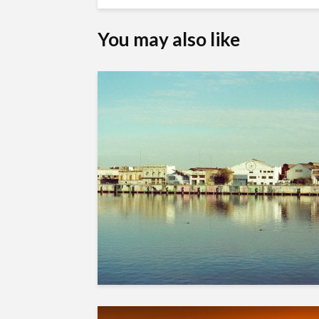
You may also like