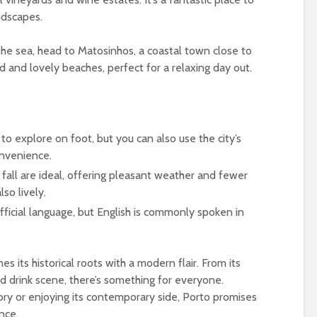
ndscapes.
he sea, head to Matosinhos, a coastal town close to
od and lovely beaches, perfect for a relaxing day out.
y to explore on foot, but you can also use the city’s
onvenience.
 fall are ideal, offering pleasant weather and fewer
lso lively.
official language, but English is commonly spoken in
es its historical roots with a modern flair. From its
nd drink scene, there’s something for everyone.
tory or enjoying its contemporary side, Porto promises
nce.