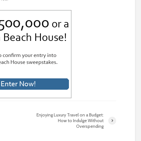
Enjoying Luxury Travel on a Budget:
How to Indulge Without
Overspending