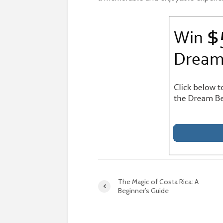
The Magic of Costa Rica: A
Beginner’s Guide