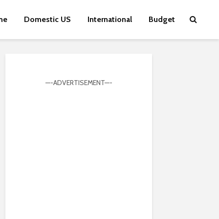
me
Domestic US
International
Budget
—-ADVERTISEMENT—-