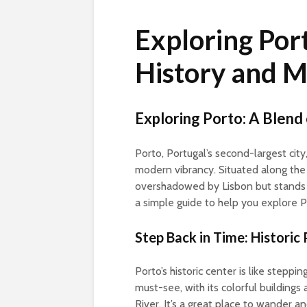
Exploring Port
History and 
Exploring Porto: A Blen
Porto, Portugal’s second-largest city
modern vibrancy. Situated along the D
overshadowed by Lisbon but stands ou
a simple guide to help you explore P
Step Back in Time: Historic
Porto’s historic center is like stepping
must-see, with its colorful building
River. It’s a great place to wander 