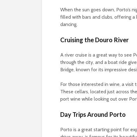
When the sun goes down, Porto’s nigh
filled with bars and clubs, offering a
dancing.
Cruising the Douro River
A river cruise is a great way to see 
through the city, and a boat ride gi
Bridge, known for its impressive desi
For those interested in wine, a visit 
These cellars, located just across the
port wine while looking out over Port
Day Trips Around Porto
Porto is a great starting point for e
drive away, is famous for its beautifu