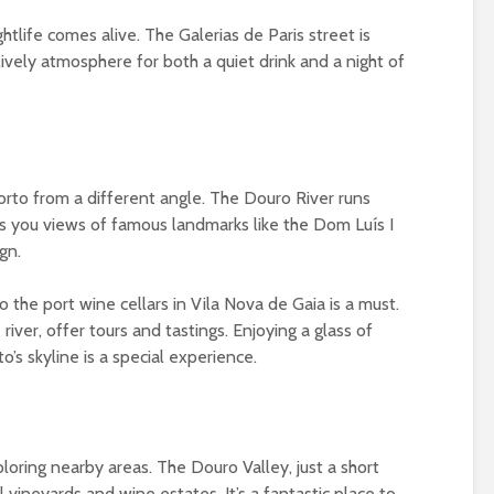
tlife comes alive. The Galerias de Paris street is
 lively atmosphere for both a quiet drink and a night of
Porto from a different angle. The Douro River runs
ves you views of famous landmarks like the Dom Luís I
gn.
to the port wine cellars in Vila Nova de Gaia is a must.
 river, offer tours and tastings. Enjoying a glass of
o’s skyline is a special experience.
xploring nearby areas. The Douro Valley, just a short
l vineyards and wine estates. It’s a fantastic place to