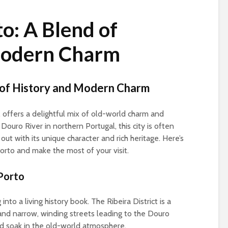
o: A Blend of
Modern Charm
d of History and Modern Charm
, offers a delightful mix of old-world charm and
ouro River in northern Portugal, this city is often
t with its unique character and rich heritage. Here’s
orto and make the most of your visit.
 Porto
 into a living history book. The Ribeira District is a
s and narrow, winding streets leading to the Douro
and soak in the old-world atmosphere.