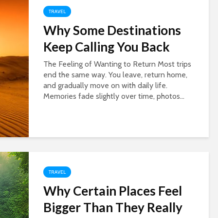
TRAVEL
Why Some Destinations
Keep Calling You Back
The Feeling of Wanting to Return Most trips
end the same way. You leave, return home,
and gradually move on with daily life.
Memories fade slightly over time, photos...
TRAVEL
Why Certain Places Feel
Bigger Than They Really