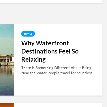
TRAVEL
Why Waterfront
Destinations Feel So
Relaxing
There Is Something Different About Being
Near the Water People travel for countless...