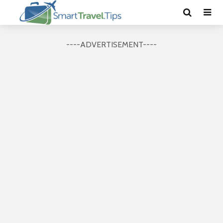
----ADVERTISEMENT----