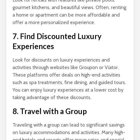
gourmet kitchens, and beautiful views. Often, renting
a home or apartment can be more affordable and
offer a more personalized experience.
7. Find Discounted Luxury
Experiences
Look for discounts on luxury experiences and
activities through websites like Groupon or Viator.
These platforms offer deals on high-end activities
such as spa treatments, fine dining, and guided tours.
You can enjoy luxury experiences at a lower cost by
taking advantage of these discounts.
8. Travel with a Group
Traveling with a group can lead to significant savings
on luxury accommodations and activities. Many high-
end hotels and resorts offer group rates and special