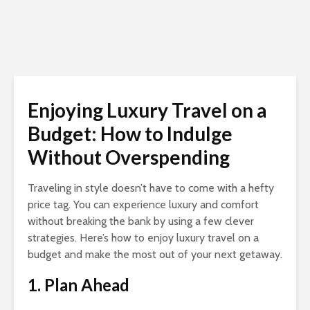
Enjoying Luxury Travel on a
Budget: How to Indulge
Without Overspending
Traveling in style doesn’t have to come with a hefty
price tag. You can experience luxury and comfort
without breaking the bank by using a few clever
strategies. Here’s how to enjoy luxury travel on a
budget and make the most out of your next getaway.
1. Plan Ahead