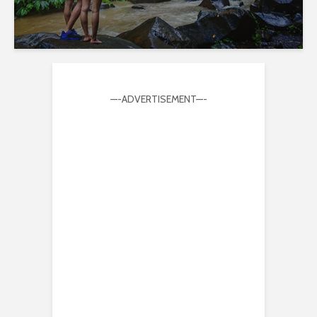
—-ADVERTISEMENT—-