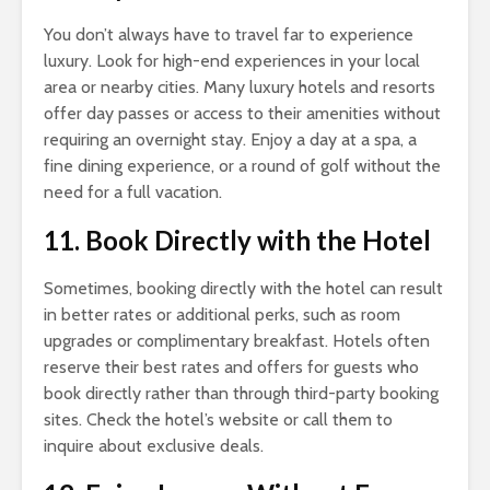
You don’t always have to travel far to experience
luxury. Look for high-end experiences in your local
area or nearby cities. Many luxury hotels and resorts
offer day passes or access to their amenities without
requiring an overnight stay. Enjoy a day at a spa, a
fine dining experience, or a round of golf without the
need for a full vacation.
11. Book Directly with the Hotel
Sometimes, booking directly with the hotel can result
in better rates or additional perks, such as room
upgrades or complimentary breakfast. Hotels often
reserve their best rates and offers for guests who
book directly rather than through third-party booking
sites. Check the hotel’s website or call them to
inquire about exclusive deals.