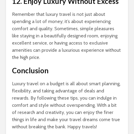
12. Enjoy Luxury Without Excess
Remember that luxury travel is not just about
spending a lot of money; it’s about experiencing
comfort and quality. Sometimes, simple pleasures
like staying in a beautifully designed room, enjoying
excellent service, or having access to exclusive
amenities can provide a luxurious experience without
the high price.
Conclusion
Luxury travel on a budget is all about smart planning,
flexibility, and taking advantage of deals and
rewards. By following these tips, you can indulge in
comfort and style without overspending. With a bit
of research and creativity, you can enjoy the finer
things in life and make your travel dreams come true
without breaking the bank. Happy travels!