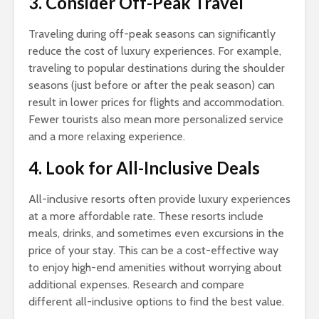
3. Consider Off-Peak Travel
Traveling during off-peak seasons can significantly
reduce the cost of luxury experiences. For example,
traveling to popular destinations during the shoulder
seasons (just before or after the peak season) can
result in lower prices for flights and accommodation.
Fewer tourists also mean more personalized service
and a more relaxing experience.
4. Look for All-Inclusive Deals
All-inclusive resorts often provide luxury experiences
at a more affordable rate. These resorts include
meals, drinks, and sometimes even excursions in the
price of your stay. This can be a cost-effective way
to enjoy high-end amenities without worrying about
additional expenses. Research and compare
different all-inclusive options to find the best value.