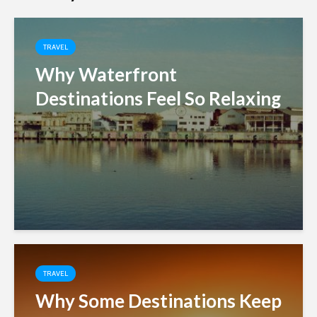
TRAVEL
Why Waterfront
Destinations Feel So Relaxing
TRAVEL
Why Some Destinations Keep