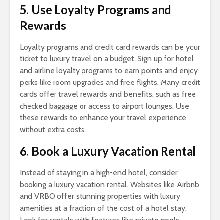
5. Use Loyalty Programs and
Rewards
Loyalty programs and credit card rewards can be your
ticket to luxury travel on a budget. Sign up for hotel
and airline loyalty programs to earn points and enjoy
perks like room upgrades and free flights. Many credit
cards offer travel rewards and benefits, such as free
checked baggage or access to airport lounges. Use
these rewards to enhance your travel experience
without extra costs.
6. Book a Luxury Vacation Rental
Instead of staying in a high-end hotel, consider
booking a luxury vacation rental. Websites like Airbnb
and VRBO offer stunning properties with luxury
amenities at a fraction of the cost of a hotel stay.
Look for rentals with features like private pools,