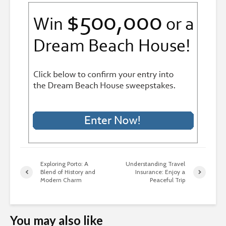
Exploring Porto: A
Understanding Travel
Blend of History and
Insurance: Enjoy a
Modern Charm
Peaceful Trip
You may also like