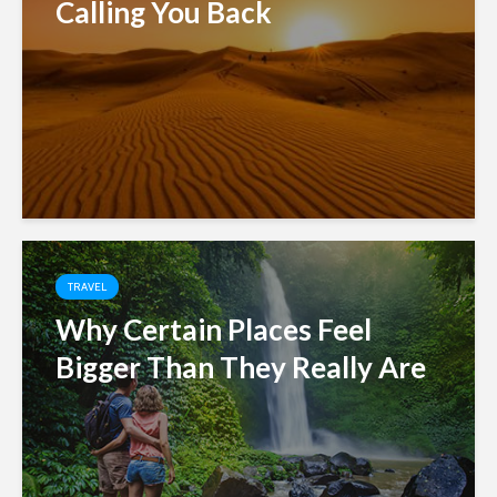
Calling You Back
TRAVEL
Why Certain Places Feel
Bigger Than They Really Are