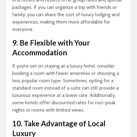
packages. If you can organize a trip with friends or
family, you can share the cost of luxury lodging and
experiences, making them more affordable for
everyone.
9. Be Flexible with Your
Accommodation
If you’re set on staying at a luxury hotel, consider
booking a room with fewer amenities or choosing a
less popular room type. Sometimes, opting for a
standard room instead of a suite can still provide a
luxurious experience at a lower rate. Additionally,
some hotels offer discounted rates for non-peak
nights or rooms with limited views.
10. Take Advantage of Local
Luxury