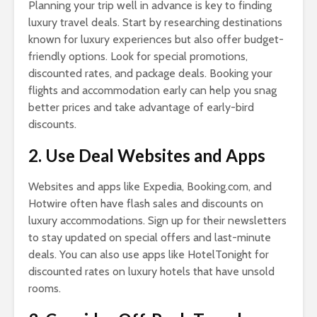
Planning your trip well in advance is key to finding
luxury travel deals. Start by researching destinations
known for luxury experiences but also offer budget-
friendly options. Look for special promotions,
discounted rates, and package deals. Booking your
flights and accommodation early can help you snag
better prices and take advantage of early-bird
discounts.
2. Use Deal Websites and Apps
Websites and apps like Expedia, Booking.com, and
Hotwire often have flash sales and discounts on
luxury accommodations. Sign up for their newsletters
to stay updated on special offers and last-minute
deals. You can also use apps like HotelTonight for
discounted rates on luxury hotels that have unsold
rooms.