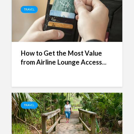
TRAVEL
How to Get the Most Value
from Airline Lounge Access...
TRAVEL