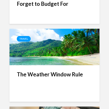
Forget to Budget For
TRAVEL
The Weather Window Rule