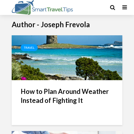
Author - Joseph Frevola
TRAVEL
How to Plan Around Weather
Instead of Fighting It