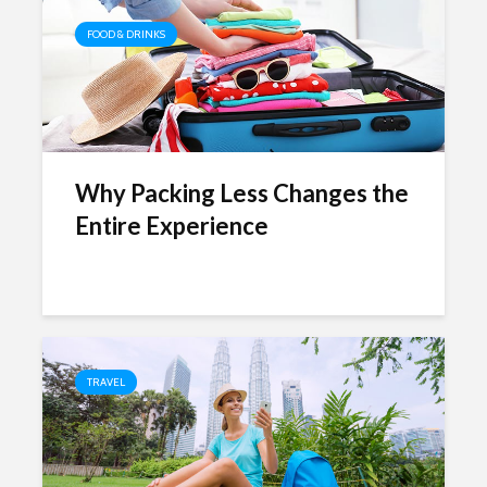
FOOD & DRINKS
Why Packing Less Changes the
Entire Experience
TRAVEL