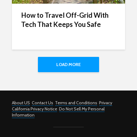
How to Travel Off-Grid With
Tech That Keeps You Safe
LOAD MORE
About US
Contact Us
Terms and Conditions
Privacy
California Privacy Notice
Do Not Sell My Personal
Information