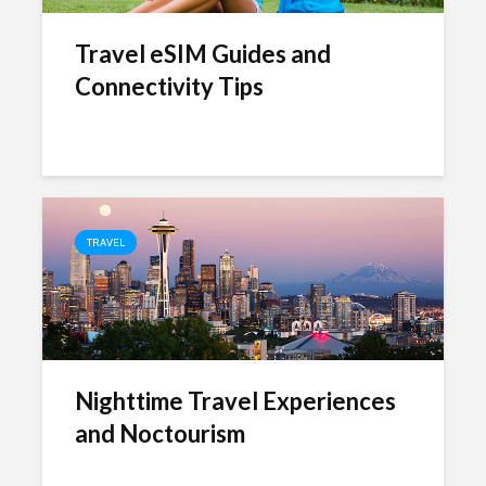
Travel eSIM Guides and
Connectivity Tips
TRAVEL
Nighttime Travel Experiences
and Noctourism