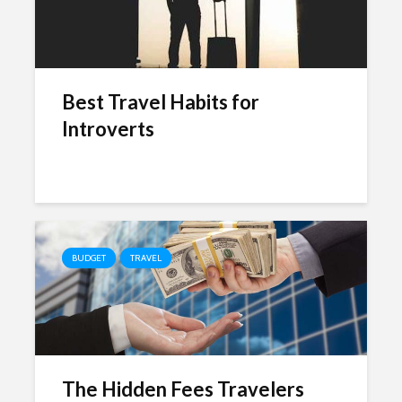
Best Travel Habits for
Introverts
BUDGET
TRAVEL
The Hidden Fees Travelers