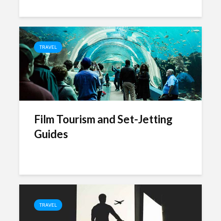
TRAVEL
Film Tourism and Set-Jetting
Guides
TRAVEL