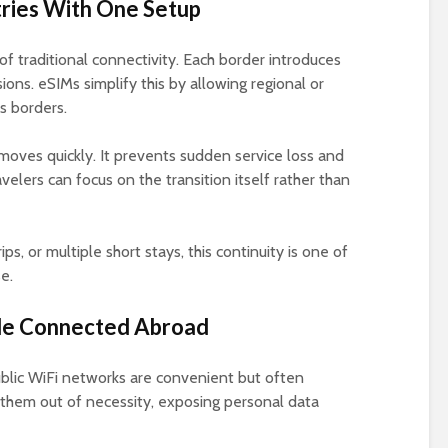
ries With One Setup
 of traditional connectivity. Each border introduces
ons. eSIMs simplify this by allowing regional or
s borders.
moves quickly. It prevents sudden service loss and
elers can focus on the transition itself rather than
rips, or multiple short stays, this continuity is one of
e.
ile Connected Abroad
Public WiFi networks are convenient but often
 them out of necessity, exposing personal data