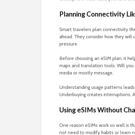
Planning Connectivity Li
Smart travelers plan connectivity 
ahead. They consider how they will u
pressure.
Before choosing an eSIM plan, it help
maps and translation tools. Will you
media or mostly message.
Understanding usage patterns leads
Underbuying creates interruptions. A
Using eSIMs Without Cha
One reason eSIMs work so well is tha
not need to modify habits or learn 