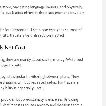
 a store, navigating language barriers, and physically
ks, but it adds effort at the exact moment travelers
 before departure. That alone changes the tone of
ctivity, travelers land already connected.
Is Not Cost
g they are mainly about saving money. While cost
igger benefit.
They allow instant switching between plans. They
stinations without repeated setup. For travelers
exibility is especially useful.
provider, but predictability is universal. Knowing
what it costs reduces anxiety and decision fatigue.