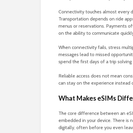
Connectivity touches almost every de
Transportation depends on ride apps
menus or reservations. Payments ofte
on the ability to communicate quickl
When connectivity fails, stress mul
messages lead to missed opportuniti
spend the first days of a trip solving
Reliable access does not mean consta
can stay on the experience instead of
What Makes eSIMs Differ
The core difference between an eSIM 
embedded in your device. There is no
digitally, often before you even lea