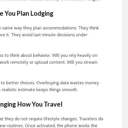
ke You Plan Lodging
the same way they plan accommodations. They think
se it. They avoid last minute decisions under
s to think about behavior. Will you rely heavily on
 work remotely or upload content. Will you stream
 to better choices. Overbuying data wastes money.
 realistic estimate keeps things smooth.
nging How You Travel
t they do not require lifestyle changes. Travelers do
new routines. Once activated, the phone works the