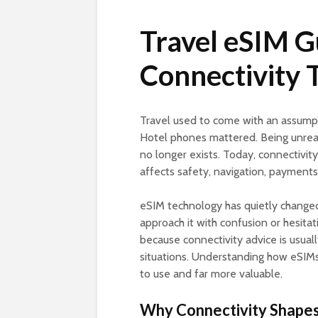
Travel eSIM G
Connectivity 
Travel used to come with an assump
Hotel phones mattered. Being unrea
no longer exists. Today, connectivity i
affects safety, navigation, payment
eSIM technology has quietly changed
approach it with confusion or hesitat
because connectivity advice is usuall
situations. Understanding how eSIMs 
to use and far more valuable.
Why Connectivity Shapes 