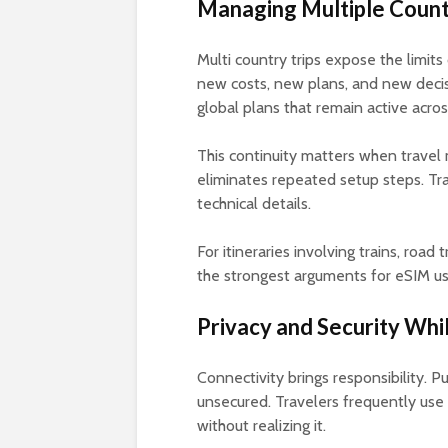
Managing Multiple Count
Multi country trips expose the limits
new costs, new plans, and new decisi
global plans that remain active acros
This continuity matters when travel 
eliminates repeated setup steps. Trav
technical details.
For itineraries involving trains, road t
the strongest arguments for eSIM us
Privacy and Security Wh
Connectivity brings responsibility. 
unsecured. Travelers frequently use
without realizing it.