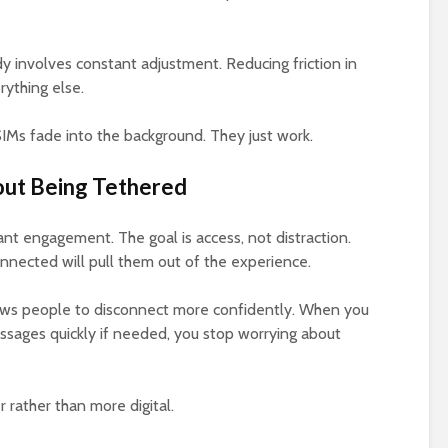
ady involves constant adjustment. Reducing friction in
rything else.
eSIMs fade into the background. They just work.
out Being Tethered
nt engagement. The goal is access, not distraction.
nnected will pull them out of the experience.
llows people to disconnect more confidently. When you
ssages quickly if needed, you stop worrying about
r rather than more digital.