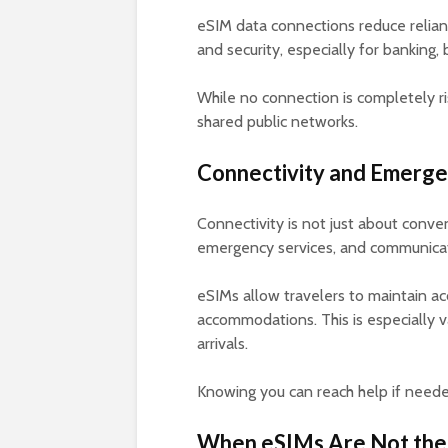
eSIM data connections reduce relianc
and security, especially for banking
While no connection is completely ris
shared public networks.
Connectivity and Emerg
Connectivity is not just about conven
emergency services, and communicati
eSIMs allow travelers to maintain ac
accommodations. This is especially v
arrivals.
Knowing you can reach help if neede
When eSIMs Are Not the