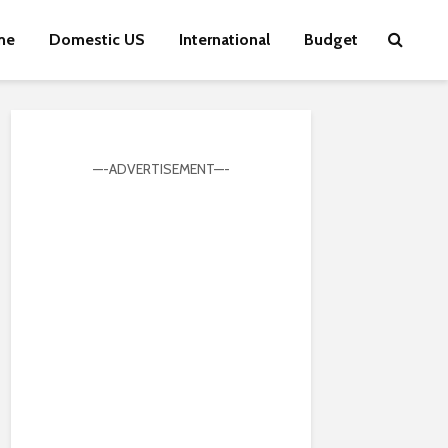
me
Domestic US
International
Budget
—-ADVERTISEMENT—-