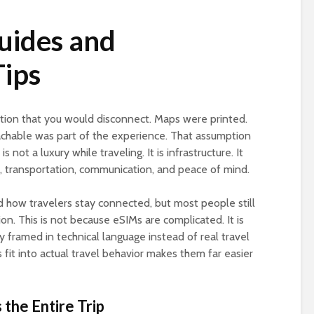
uides and
Tips
tion that you would disconnect. Maps were printed.
chable was part of the experience. That assumption
s not a luxury while traveling. It is infrastructure. It
s, transportation, communication, and peace of mind.
 how travelers stay connected, but most people still
ion. This is not because eSIMs are complicated. It is
y framed in technical language instead of real travel
fit into actual travel behavior makes them far easier
the Entire Trip