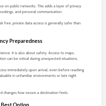
e on public networks. This adds a layer of privacy
, bookings, and personal communication.
k free, private data access is generally safer than
ency Preparedness
ience. It is also about safety. Access to maps,
on can be critical during unexpected situations.
cess immediately upon arrival, even before reaching
aluable in unfamiliar environments or late night
d changes how secure a destination feels.
 Best Option