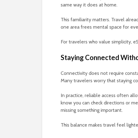
same way it does at home.
This familiarity matters. Travel alre
one area frees mental space for eve
For travelers who value simplicity, 
Staying Connected With
Connectivity does not require consta
Many travelers worry that staying co
In practice, reliable access often a
know you can check directions or me
missing something important.
This balance makes travel feel lighte