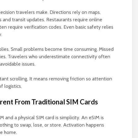
cision travelers make. Directions rely on maps.
 and transit updates. Restaurants require online
n require verification codes. Even basic safety relies
y.
tiplies. Small problems become time consuming. Missed
es. Travelers who underestimate connectivity often
 avoidable issues.
nt scrolling. It means removing friction so attention
 logistics.
ent From Traditional SIM Cards
and a physical SIM card is simplicity. An eSIM is
thing to swap, lose, or store. Activation happens
ve home.