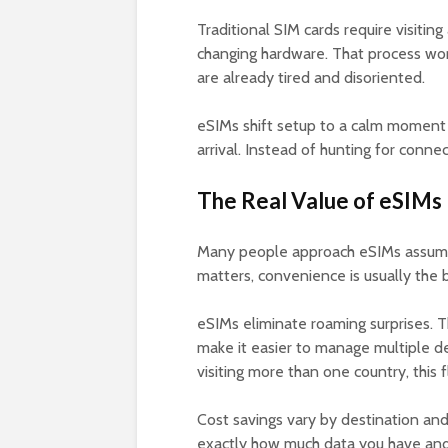
Traditional SIM cards require visiting
changing hardware. That process wor
are already tired and disoriented.
eSIMs shift setup to a calm moment
arrival. Instead of hunting for conne
The Real Value of eSIMs 
Many people approach eSIMs assumin
matters, convenience is usually the b
eSIMs eliminate roaming surprises. 
make it easier to manage multiple de
visiting more than one country, this fl
Cost savings vary by destination and 
exactly how much data you have and 