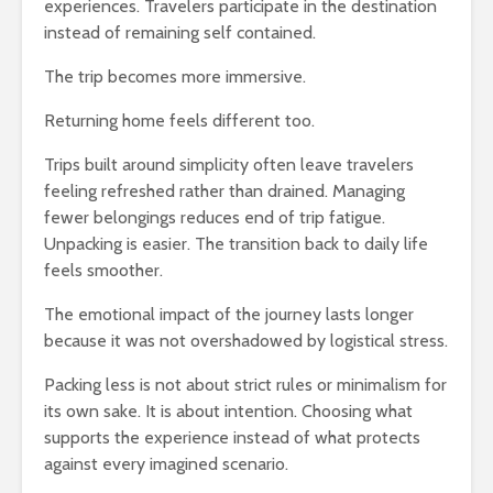
experiences. Travelers participate in the destination
instead of remaining self contained.
The trip becomes more immersive.
Returning home feels different too.
Trips built around simplicity often leave travelers
feeling refreshed rather than drained. Managing
fewer belongings reduces end of trip fatigue.
Unpacking is easier. The transition back to daily life
feels smoother.
The emotional impact of the journey lasts longer
because it was not overshadowed by logistical stress.
Packing less is not about strict rules or minimalism for
its own sake. It is about intention. Choosing what
supports the experience instead of what protects
against every imagined scenario.