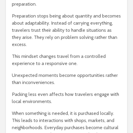
preparation.
Preparation stops being about quantity and becomes
about adaptability. Instead of carrying everything,
travelers trust their ability to handle situations as
they arise. They rely on problem solving rather than
excess.
This mindset changes travel from a controlled
experience to a responsive one.
Unexpected moments become opportunities rather
than inconveniences.
Packing less even affects how travelers engage with
local environments.
When something is needed, it is purchased locally.
This leads to interactions with shops, markets, and
neighborhoods. Everyday purchases become cultural