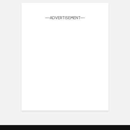
—-ADVERTISEMENT—-