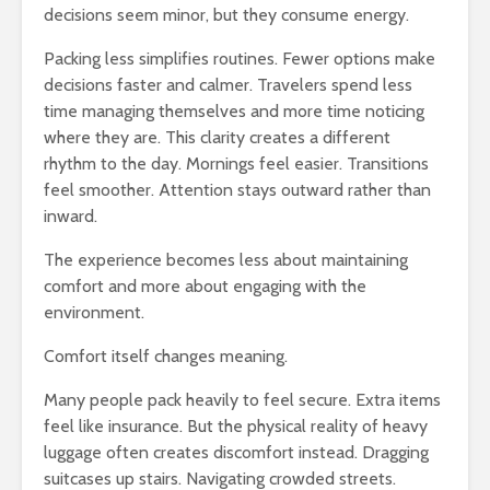
decisions seem minor, but they consume energy.
Packing less simplifies routines. Fewer options make
decisions faster and calmer. Travelers spend less
time managing themselves and more time noticing
where they are. This clarity creates a different
rhythm to the day. Mornings feel easier. Transitions
feel smoother. Attention stays outward rather than
inward.
The experience becomes less about maintaining
comfort and more about engaging with the
environment.
Comfort itself changes meaning.
Many people pack heavily to feel secure. Extra items
feel like insurance. But the physical reality of heavy
luggage often creates discomfort instead. Dragging
suitcases up stairs. Navigating crowded streets.