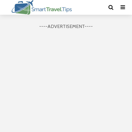
----ADVERTISEMENT----