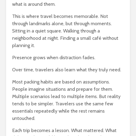
what is around them.
This is where travel becomes memorable. Not
through landmarks alone, but through moments.
Sitting in a quiet square. Walking through a
neighborhood at night. Finding a small café without
planning it.
Presence grows when distraction fades.
Over time, travelers also learn what they truly need.
Most packing habits are based on assumptions.
People imagine situations and prepare for them.
Multiple scenarios lead to multiple items. But reality
tends to be simpler. Travelers use the same few
essentials repeatedly while the rest remains
untouched.
Each trip becomes a lesson. What mattered. What