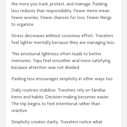
the more you track, protect, and manage. Packing
less reduces that responsibility. Fewer items mean
fewer worries. Fewer chances for loss. Fewer things
to organize.
Stress decreases without conscious effort. Travelers
feel lighter mentally because they are managing less.
This emotional lightness often leads to better
memories. Trips feel smoother and more satisfying
because attention was not divided.
Packing less encourages simplicity in other ways too.
Daily routines stabilize. Travelers rely on familiar
items and habits. Decision making becomes easier.
The trip begins to feel intentional rather than
reactive.
Simplicity creates clarity. Travelers notice what