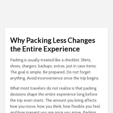
Why Packing Less Changes
the Entire Experience
Packing is usually treated like a checklist. Shirts,
shoes, chargers, backups, extras, just in case items.
The goal is simple. Be prepared. Do not forget
anything. Avoid inconvenience once the trip begins.
What most travelers do not realize is that packing
decisions shape the entire experience long before
the trip even starts. The amount you bring affects
how you move, how you think, how flexible you feel,
and how present you are once you arrive. Packing