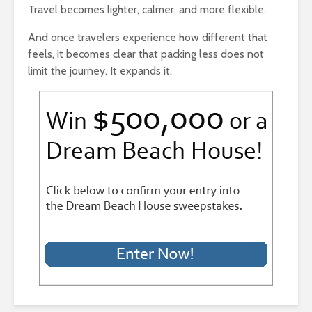
Travel becomes lighter, calmer, and more flexible.
And once travelers experience how different that
feels, it becomes clear that packing less does not
limit the journey. It expands it.