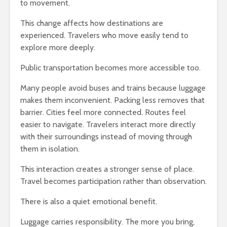
to movement.
This change affects how destinations are
experienced. Travelers who move easily tend to
explore more deeply.
Public transportation becomes more accessible too.
Many people avoid buses and trains because luggage
makes them inconvenient. Packing less removes that
barrier. Cities feel more connected. Routes feel
easier to navigate. Travelers interact more directly
with their surroundings instead of moving through
them in isolation.
This interaction creates a stronger sense of place.
Travel becomes participation rather than observation.
There is also a quiet emotional benefit.
Luggage carries responsibility. The more you bring,