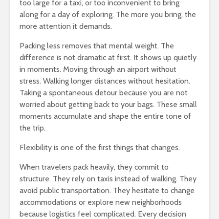
too large for a taxi, or too inconvenient to bring
along for a day of exploring. The more you bring, the
more attention it demands.
Packing less removes that mental weight. The
difference is not dramatic at first. It shows up quietly
in moments. Moving through an airport without
stress. Walking longer distances without hesitation.
Taking a spontaneous detour because you are not
worried about getting back to your bags. These small
moments accumulate and shape the entire tone of
the trip.
Flexibility is one of the first things that changes.
When travelers pack heavily, they commit to
structure. They rely on taxis instead of walking. They
avoid public transportation. They hesitate to change
accommodations or explore new neighborhoods
because logistics feel complicated. Every decision