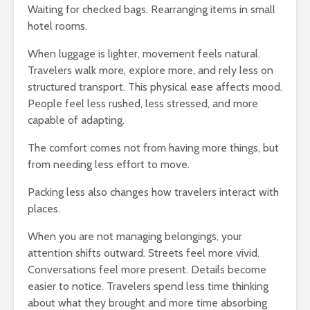
Waiting for checked bags. Rearranging items in small
hotel rooms.
When luggage is lighter, movement feels natural.
Travelers walk more, explore more, and rely less on
structured transport. This physical ease affects mood.
People feel less rushed, less stressed, and more
capable of adapting.
The comfort comes not from having more things, but
from needing less effort to move.
Packing less also changes how travelers interact with
places.
When you are not managing belongings, your
attention shifts outward. Streets feel more vivid.
Conversations feel more present. Details become
easier to notice. Travelers spend less time thinking
about what they brought and more time absorbing