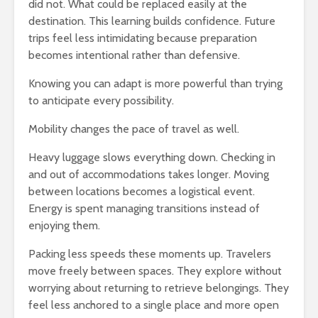
did not. What could be replaced easily at the
destination. This learning builds confidence. Future
trips feel less intimidating because preparation
becomes intentional rather than defensive.
Knowing you can adapt is more powerful than trying
to anticipate every possibility.
Mobility changes the pace of travel as well.
Heavy luggage slows everything down. Checking in
and out of accommodations takes longer. Moving
between locations becomes a logistical event.
Energy is spent managing transitions instead of
enjoying them.
Packing less speeds these moments up. Travelers
move freely between spaces. They explore without
worrying about returning to retrieve belongings. They
feel less anchored to a single place and more open