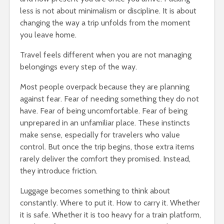
less is not about minimalism or discipline. It is about
changing the way a trip unfolds from the moment
you leave home.
Travel feels different when you are not managing
belongings every step of the way.
Most people overpack because they are planning
against fear. Fear of needing something they do not
have. Fear of being uncomfortable. Fear of being
unprepared in an unfamiliar place. These instincts
make sense, especially for travelers who value
control. But once the trip begins, those extra items
rarely deliver the comfort they promised. Instead,
they introduce friction.
Luggage becomes something to think about
constantly. Where to put it. How to carry it. Whether
it is safe. Whether it is too heavy for a train platform,