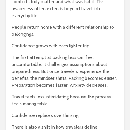
comforts truly matter and what was habit. This
awareness often extends beyond travel into
everyday life.
People return home with a different relationship to
belongings.
Confidence grows with each lighter trip.
The first attempt at packing less can feel
uncomfortable. It challenges assumptions about
preparedness. But once travelers experience the
benefits, the mindset shifts. Packing becomes easier.
Preparation becomes faster. Anxiety decreases.
Travel feels less intimidating because the process
feels manageable.
Confidence replaces overthinking.
There is also a shift in how travelers define