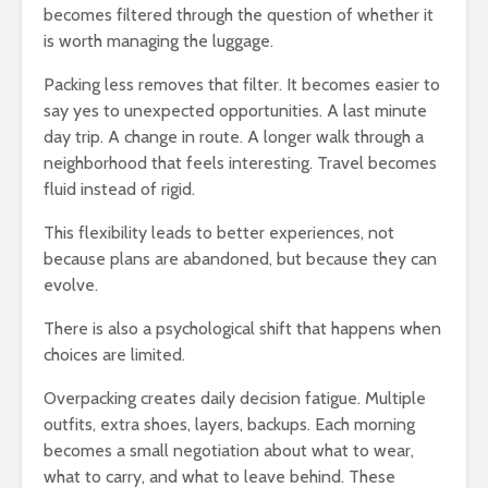
becomes filtered through the question of whether it
is worth managing the luggage.
Packing less removes that filter. It becomes easier to
say yes to unexpected opportunities. A last minute
day trip. A change in route. A longer walk through a
neighborhood that feels interesting. Travel becomes
fluid instead of rigid.
This flexibility leads to better experiences, not
because plans are abandoned, but because they can
evolve.
There is also a psychological shift that happens when
choices are limited.
Overpacking creates daily decision fatigue. Multiple
outfits, extra shoes, layers, backups. Each morning
becomes a small negotiation about what to wear,
what to carry, and what to leave behind. These