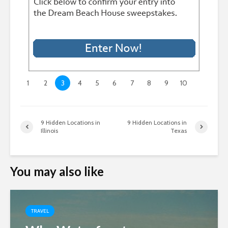
1
2
3
4
5
6
7
8
9
10
9 Hidden Locations in
9 Hidden Locations in
Illinois
Texas
You may also like
TRAVEL