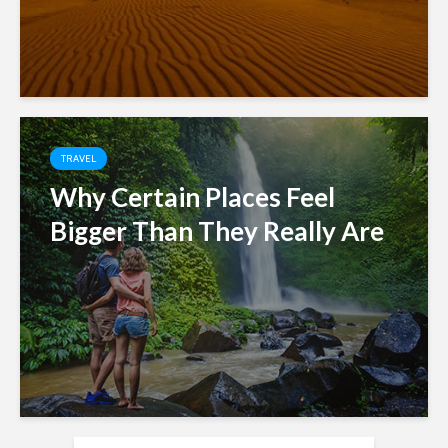
TRAVEL
Why Certain Places Feel
Bigger Than They Really Are