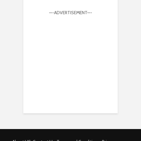
—-ADVERTISEMENT—-