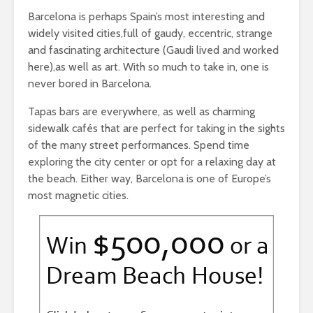
Barcelona is perhaps Spain’s most interesting and
widely visited cities,full of gaudy, eccentric, strange
and fascinating architecture (Gaudi lived and worked
here),as well as art. With so much to take in, one is
never bored in Barcelona.
Tapas bars are everywhere, as well as charming
sidewalk cafés that are perfect for taking in the sights
of the many street performances. Spend time
exploring the city center or opt for a relaxing day at
the beach. Either way, Barcelona is one of Europe’s
most magnetic cities.