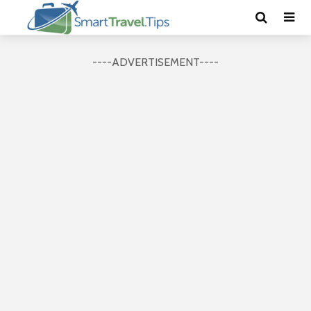
----ADVERTISEMENT----