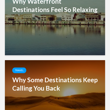
Why Waterfront
Destinations Feel So Relaxing
TRAVEL
Why Some Destinations Keep
Calling You Back