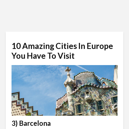
10 Amazing Cities In Europe
You Have To Visit
3) Barcelona