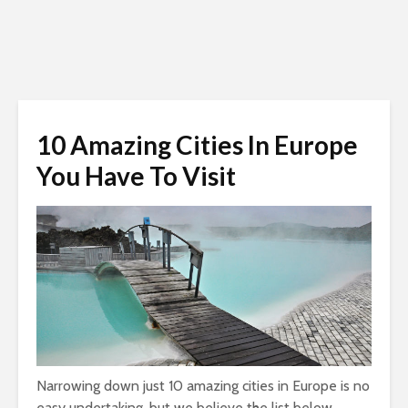
10 Amazing Cities In Europe
You Have To Visit
Narrowing down just 10 amazing cities in Europe is no
easy undertaking, but we believe the list below