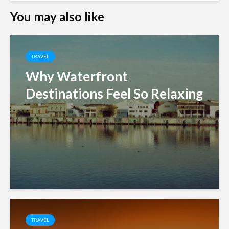
You may also like
TRAVEL
Why Waterfront
Destinations Feel So Relaxing
TRAVEL