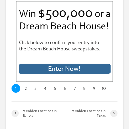
1
2
3
4
5
6
7
8
9
10
9 Hidden Locations in
9 Hidden Locations in
Illinois
Texas