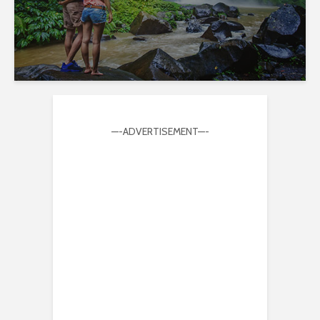
—-ADVERTISEMENT—-