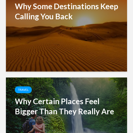
Why Some Destinations Keep
Calling You Back
TRAVEL
Why Certain Places Feel
Bigger Than They Really Are