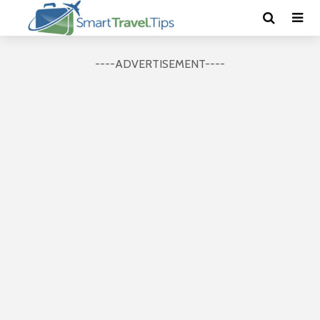
----ADVERTISEMENT----