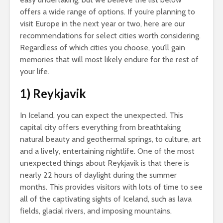
offers a wide range of options. If you’re planning to
visit Europe in the next year or two, here are our
recommendations for select cities worth considering.
Regardless of which cities you choose, you’ll gain
memories that will most likely endure for the rest of
your life.
1) Reykjavik
In Iceland, you can expect the unexpected. This
capital city offers everything from breathtaking
natural beauty and geothermal springs, to culture, art
and a lively, entertaining nightlife. One of the most
unexpected things about Reykjavik is that there is
nearly 22 hours of daylight during the summer
months. This provides visitors with lots of time to see
all of the captivating sights of Iceland, such as lava
fields, glacial rivers, and imposing mountains.