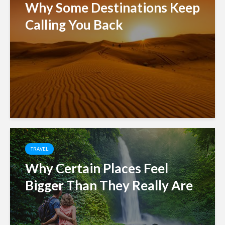
Why Some Destinations Keep
Calling You Back
TRAVEL
Why Certain Places Feel
Bigger Than They Really Are