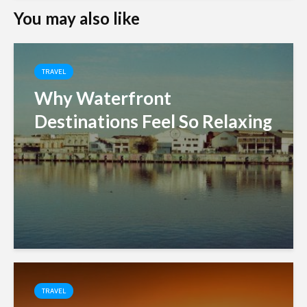
You may also like
TRAVEL
Why Waterfront
Destinations Feel So Relaxing
TRAVEL