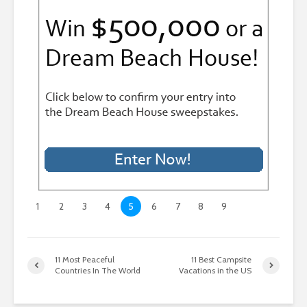
1
2
3
4
5
6
7
8
9
11 Most Peaceful
11 Best Campsite
Countries In The World
Vacations in the US