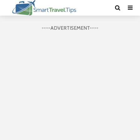
----ADVERTISEMENT----