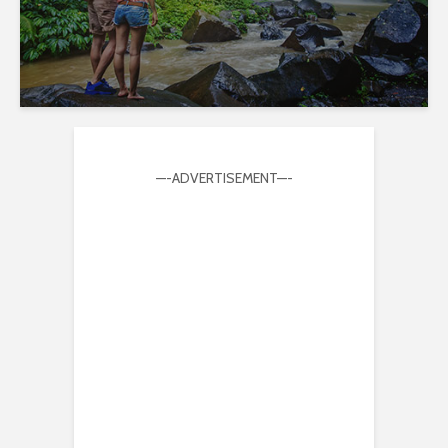
—-ADVERTISEMENT—-