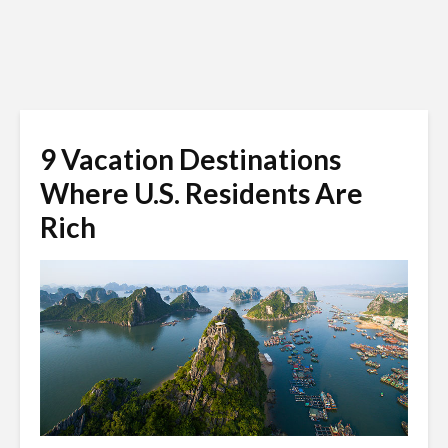
9 Vacation Destinations
Where U.S. Residents Are
Rich