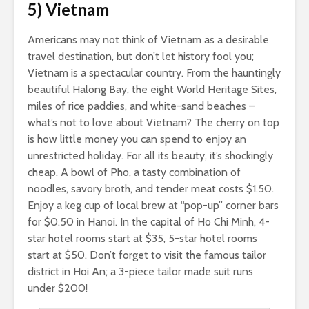
5) Vietnam
Americans may not think of Vietnam as a desirable
travel destination, but don’t let history fool you;
Vietnam is a spectacular country. From the hauntingly
beautiful Halong Bay, the eight World Heritage Sites,
miles of rice paddies, and white-sand beaches –
what’s not to love about Vietnam? The cherry on top
is how little money you can spend to enjoy an
unrestricted holiday. For all its beauty, it’s shockingly
cheap. A bowl of Pho, a tasty combination of
noodles, savory broth, and tender meat costs $1.50.
Enjoy a keg cup of local brew at “pop-up” corner bars
for $0.50 in Hanoi. In the capital of Ho Chi Minh, 4-
star hotel rooms start at $35, 5-star hotel rooms
start at $50. Don’t forget to visit the famous tailor
district in Hoi An; a 3-piece tailor made suit runs
under $200!