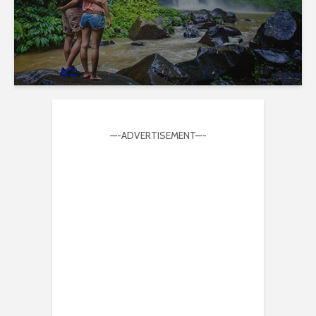
—-ADVERTISEMENT—-