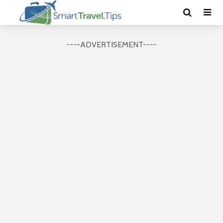
----ADVERTISEMENT----