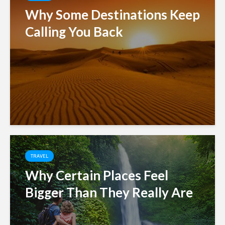
Why Some Destinations Keep
Calling You Back
TRAVEL
Why Certain Places Feel
Bigger Than They Really Are