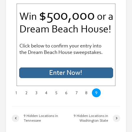
1
2
3
4
5
6
7
8
9
9 Hidden Locations in
9 Hidden Locations in
Tennessee
Washington State