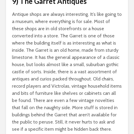
9) The Garret Antiques
Antique shops are always interesting. It’s like going to
a museum, where everything is for sale. Most of
these shops are in old storefronts or a house
converted into a store. The Garret is one of those
where the building itself is as interesting as what is
inside. The Garret is an old home, made from sturdy
limestone. It has the general appearance of a classic
house, but looks almost like a small, suburban gothic
castle of sorts. Inside, there is a vast assortment of
antiques and curios packed throughout. Old chairs,
record players and Victrolas, vintage household items
and bits of furniture like shelves or cabinets can all
be found. There are even a few vintage novelties
that fall on the naughty side. More stuff is stored in
buildings behind the Garret that aren’t available for
the public to peruse. Still, it never hurts to ask and
see if a specific item might be hidden back there.