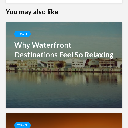
You may also like
TRAVEL
Why Waterfront
Destinations Feel So Relaxing
TRAVEL