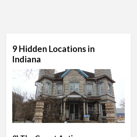
9 Hidden Locations in
Indiana
charadedmind.wordpress.com