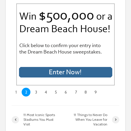
1
2
3
4
5
6
7
8
9
11 Most Iconic Sports
11 Things to Never Do
Stadiums You Must
When You Leave for
Visit
Vacation