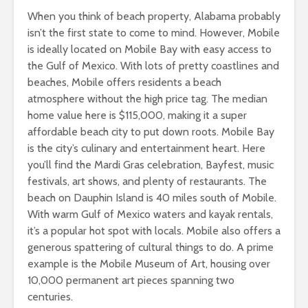
When you think of beach property, Alabama probably
isn’t the first state to come to mind. However, Mobile
is ideally located on Mobile Bay with easy access to
the Gulf of Mexico. With lots of pretty coastlines and
beaches, Mobile offers residents a beach
atmosphere without the high price tag. The median
home value here is $115,000, making it a super
affordable beach city to put down roots. Mobile Bay
is the city’s culinary and entertainment heart. Here
you’ll find the Mardi Gras celebration, Bayfest, music
festivals, art shows, and plenty of restaurants. The
beach on Dauphin Island is 40 miles south of Mobile.
With warm Gulf of Mexico waters and kayak rentals,
it’s a popular hot spot with locals. Mobile also offers a
generous spattering of cultural things to do. A prime
example is the Mobile Museum of Art, housing over
10,000 permanent art pieces spanning two
centuries.