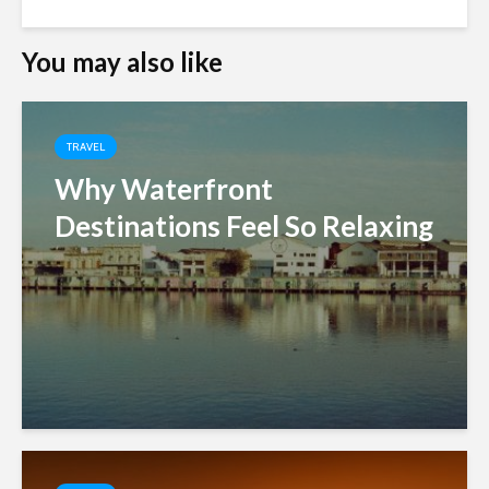
You may also like
TRAVEL
Why Waterfront
Destinations Feel So Relaxing