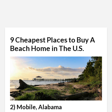
9 Cheapest Places to Buy A
Beach Home in The U.S.
2) Mobile, Alabama