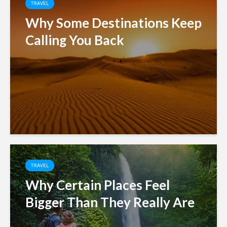
TRAVEL
Why Some Destinations Keep
Calling You Back
TRAVEL
Why Certain Places Feel
Bigger Than They Really Are