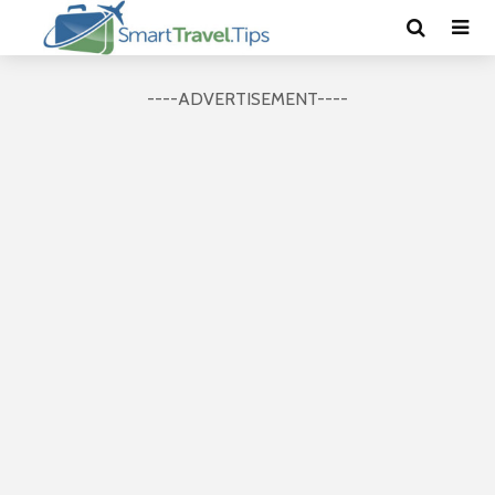
----ADVERTISEMENT----