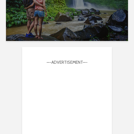
—-ADVERTISEMENT—-