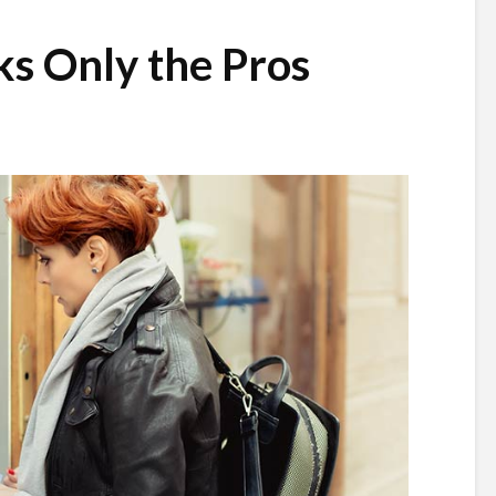
ks Only the Pros