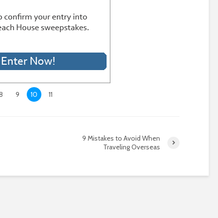
8
9
10
11
9 Mistakes to Avoid When
Traveling Overseas