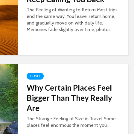
The Feeling of Wanting to Return Most trips
end the same way. You leave, return home,
and gradually move on with daily life.
Memories fade slightly over time, photos...
TRAVEL
Why Certain Places Feel
Bigger Than They Really
Are
The Strange Feeling of Size in Travel Some
places feel enormous the moment you...