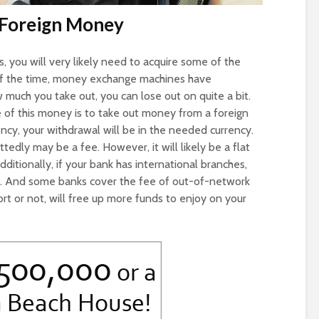
 Foreign Money
, you will very likely need to acquire some of the
t of the time, money exchange machines have
much you take out, you can lose out on quite a bit.
of this money is to take out money from a foreign
ncy, your withdrawal will be in the needed currency.
edly may be a fee. However, it will likely be a flat
dditionally, if your bank has international branches,
l. And some banks cover the fee of out-of-network
ort or not, will free up more funds to enjoy on your