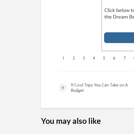
1
2
3
4
5
6
7
11 Cool Trips You Can Take on A
Budget
You may also like