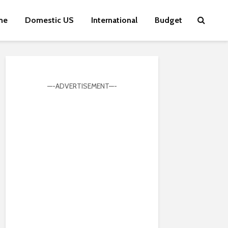
me
Domestic US
International
Budget
—-ADVERTISEMENT—-