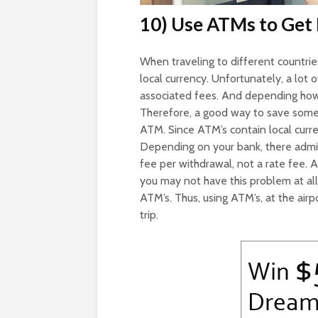
10) Use ATMs to Get
When traveling to different countries
local currency. Unfortunately, a lo
associated fees. And depending how 
Therefore, a good way to save some 
ATM. Since ATM’s contain local curre
Depending on your bank, there admitt
fee per withdrawal, not a rate fee. A
you may not have this problem at al
ATM’s. Thus, using ATM’s, at the airp
trip.