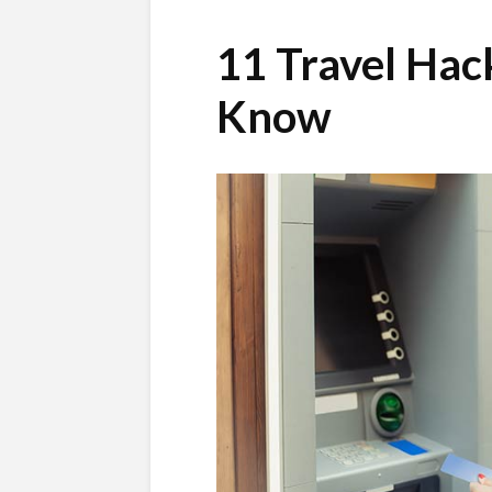
11 Travel Hac
Know