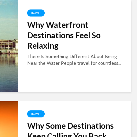
TRAVEL
Why Waterfront
Destinations Feel So
Relaxing
There Is Something Different About Being
Near the Water People travel for countless...
TRAVEL
Why Some Destinations
Keep Calling You Back