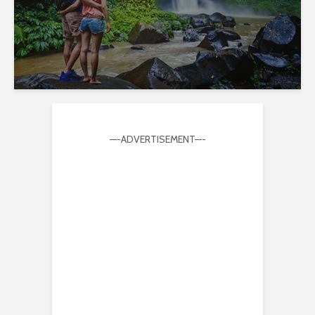
—-ADVERTISEMENT—-