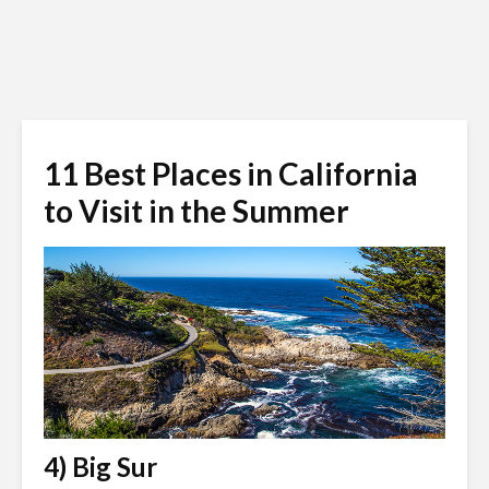
11 Best Places in California
to Visit in the Summer
4) Big Sur