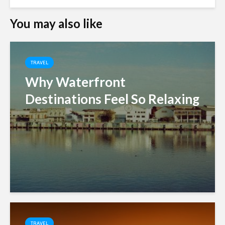
You may also like
TRAVEL
Why Waterfront
Destinations Feel So Relaxing
TRAVEL