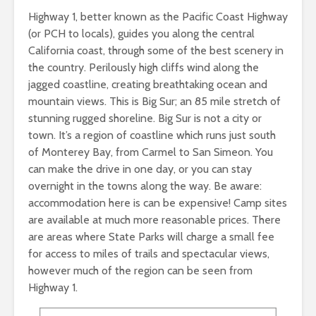
Highway 1, better known as the Pacific Coast Highway
(or PCH to locals), guides you along the central
California coast, through some of the best scenery in
the country. Perilously high cliffs wind along the
jagged coastline, creating breathtaking ocean and
mountain views. This is Big Sur; an 85 mile stretch of
stunning rugged shoreline. Big Sur is not a city or
town. It’s a region of coastline which runs just south
of Monterey Bay, from Carmel to San Simeon. You
can make the drive in one day, or you can stay
overnight in the towns along the way. Be aware:
accommodation here is can be expensive! Camp sites
are available at much more reasonable prices. There
are areas where State Parks will charge a small fee
for access to miles of trails and spectacular views,
however much of the region can be seen from
Highway 1.