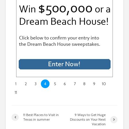
1
2
3
4
5
6
7
8
9
10
11
11 Best Places to Visit in
9 Ways to Get Huge
Texas in summer
Discounts on Your Next
Vacation