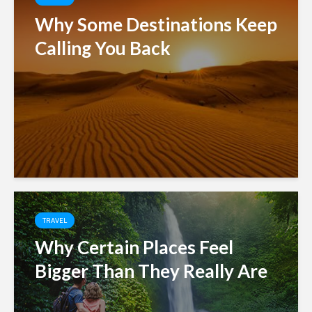
Why Some Destinations Keep
Calling You Back
TRAVEL
Why Certain Places Feel
Bigger Than They Really Are