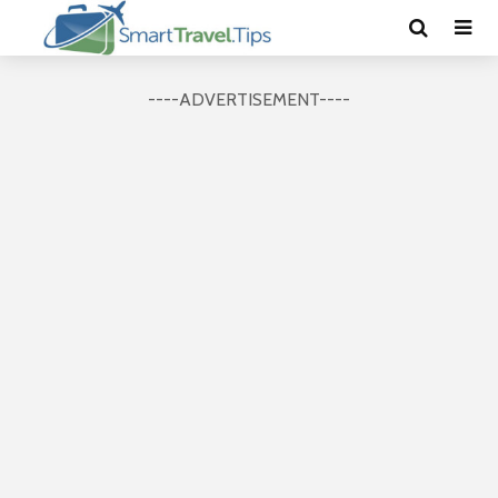
----ADVERTISEMENT----