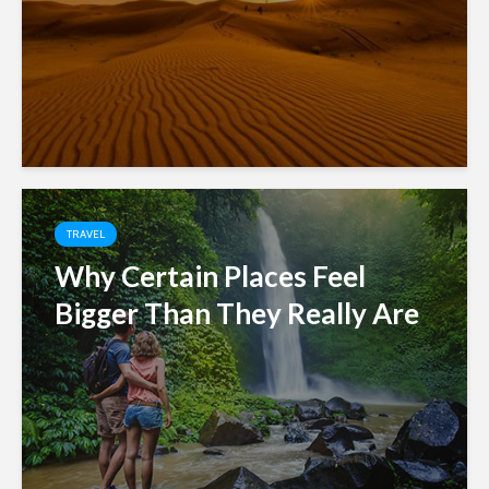
TRAVEL
Why Certain Places Feel
Bigger Than They Really Are