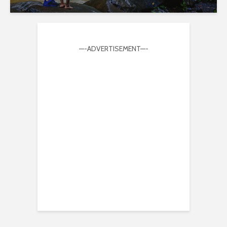
—-ADVERTISEMENT—-