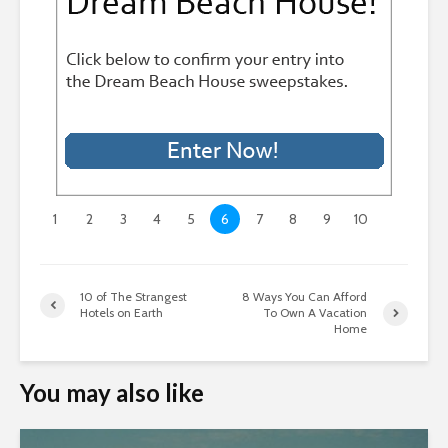
1
2
3
4
5
6
7
8
9
10
10 of The Strangest
8 Ways You Can Afford
Hotels on Earth
To Own A Vacation
Home
You may also like