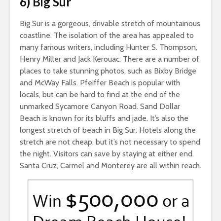
6) Big Sur
Big Sur is a gorgeous, drivable stretch of mountainous
coastline. The isolation of the area has appealed to
many famous writers, including Hunter S. Thompson,
Henry Miller and Jack Kerouac. There are a number of
places to take stunning photos, such as Bixby Bridge
and McWay Falls. Pfeiffer Beach is popular with
locals, but can be hard to find at the end of the
unmarked Sycamore Canyon Road. Sand Dollar
Beach is known for its bluffs and jade. It’s also the
longest stretch of beach in Big Sur. Hotels along the
stretch are not cheap, but it’s not necessary to spend
the night. Visitors can save by staying at either end.
Santa Cruz, Carmel and Monterey are all within reach.