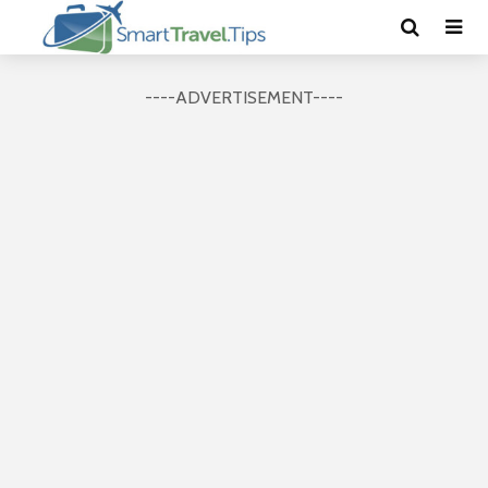
----ADVERTISEMENT----