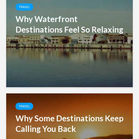
TRAVEL
Why Waterfront
Destinations Feel So Relaxing
TRAVEL
Why Some Destinations Keep
Calling You Back