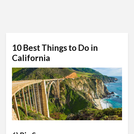
10 Best Things to Do in
California
bicycleadventures.com