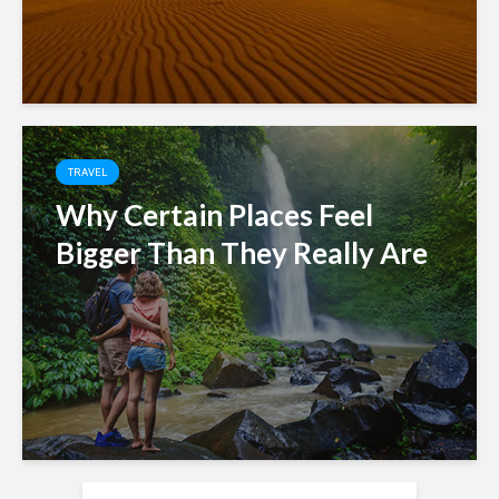
TRAVEL
Why Certain Places Feel
Bigger Than They Really Are