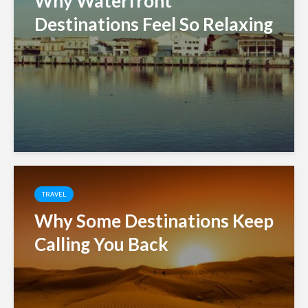
Why Waterfront
Destinations Feel So Relaxing
TRAVEL
Why Some Destinations Keep
Calling You Back