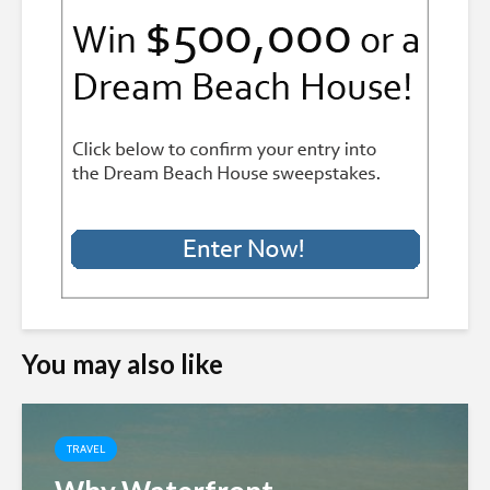
You may also like
TRAVEL