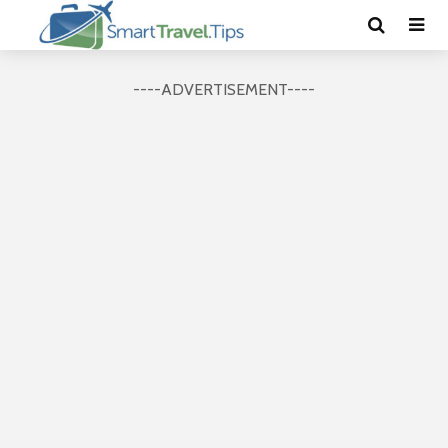
----ADVERTISEMENT----