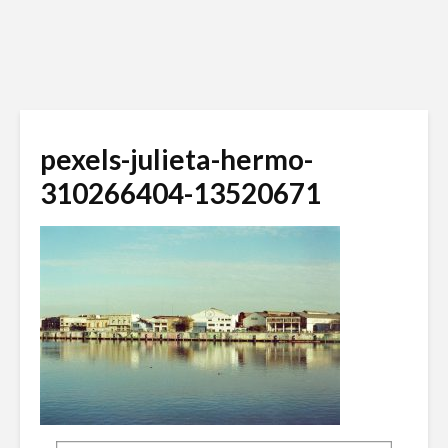
pexels-julieta-hermo-
310266404-13520671