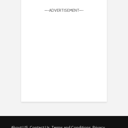
—-ADVERTISEMENT—-
About US
Contact Us
Terms and Conditions
Privacy