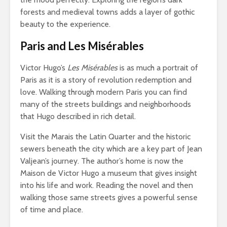
forests and medieval towns adds a layer of gothic
beauty to the experience.
Paris and Les Misérables
Victor Hugo’s
Les Misérables
is as much a portrait of
Paris as it is a story of revolution redemption and
love. Walking through modern Paris you can find
many of the streets buildings and neighborhoods
that Hugo described in rich detail.
Visit the Marais the Latin Quarter and the historic
sewers beneath the city which are a key part of Jean
Valjean’s journey. The author’s home is now the
Maison de Victor Hugo a museum that gives insight
into his life and work. Reading the novel and then
walking those same streets gives a powerful sense
of time and place.