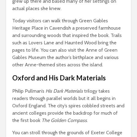
grew up there and based many of her settings on
actual places she knew.
Today visitors can walk through Green Gables
Heritage Place in Cavendish a preserved farmhouse
and surrounding woods that inspired the book. Trails
such as Lovers Lane and Haunted Wood bring the
pages to life. You can also visit the Anne of Green
Gables Museum the author’s birthplace and various
other Anne-themed sites across the island.
Oxford and His Dark Materials
Philip Pullman’s
His Dark Materials
trilogy takes
readers through parallel worlds but it all begins in
Oxford England. The city’s spires cobbled streets and
ancient colleges provide the backdrop for much of
the first book
The Golden Compass
.
You can stroll through the grounds of Exeter College