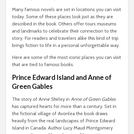
Many famous novels are set in locations you can visit
today. Some of these places look just as they are
described in the book. Others offer tours museums
and landmarks to celebrate their connection to the
story. For readers and travelers alike this kind of trip
brings fiction to life in a personal unforgettable way.
Here are some of the most iconic places you can visit
that are tied to famous books.
Prince Edward Island and Anne of
Green Gables
The story of Anne Shirley in
Anne of Green Gables
has captured hearts for more than a century. Set in
the fictional village of Avonlea the book draws
heavily from the real landscapes of Prince Edward
Island in Canada. Author Lucy Maud Montgomery