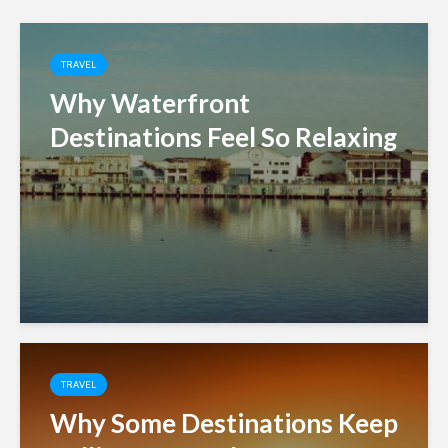
TRAVEL
Why Waterfront
Destinations Feel So Relaxing
TRAVEL
Why Some Destinations Keep