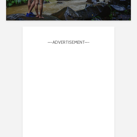
—-ADVERTISEMENT—-