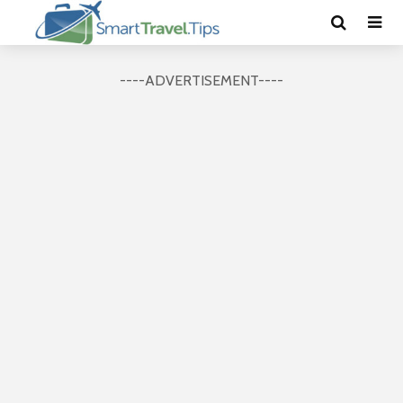
----ADVERTISEMENT----