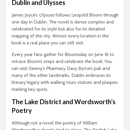
Dublin and Ulysses
James Joyce’s
Ulysses
follows Leopold Bloom through
one day in Dublin. The novel is dense complex and
celebrated for its style but also for its detailed
mapping of the city. Almost every location in the
book is a real place you can still visit.
Every year fans gather for Bloomsday on June 16 to
retrace Bloom’s steps and celebrate the book. You
can visit Sweny’s Pharmacy Davy Byrne’s pub and
many of the other landmarks. Dublin embraces its
literary legacy with walking tours statues and plaques
marking key spots.
The Lake District and Wordsworth’s
Poetry
Although not a novel the poetry of William
Wordsworth is deeply tied to place. The English Lake