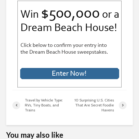
Travel by Vehicle Type:
10 Surprising U.S. Cities
RVs, Tiny Boats, and
That Are Secret Foodie
Trains
Havens
You may also like