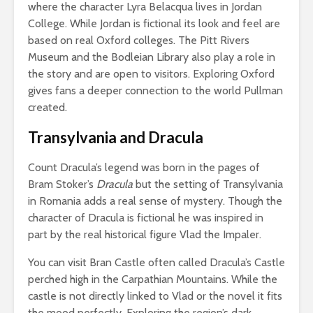
where the character Lyra Belacqua lives in Jordan
College. While Jordan is fictional its look and feel are
based on real Oxford colleges. The Pitt Rivers
Museum and the Bodleian Library also play a role in
the story and are open to visitors. Exploring Oxford
gives fans a deeper connection to the world Pullman
created.
Transylvania and Dracula
Count Dracula’s legend was born in the pages of
Bram Stoker’s
Dracula
but the setting of Transylvania
in Romania adds a real sense of mystery. Though the
character of Dracula is fictional he was inspired in
part by the real historical figure Vlad the Impaler.
You can visit Bran Castle often called Dracula’s Castle
perched high in the Carpathian Mountains. While the
castle is not directly linked to Vlad or the novel it fits
the mood perfectly. Exploring the region’s dark