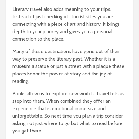
Literary travel also adds meaning to your trips.
Instead of just checking off tourist sites you are
connecting with a piece of art and history. It brings
depth to your journey and gives you a personal
connection to the place.
Many of these destinations have gone out of their
way to preserve the literary past. Whether it is a
museum a statue or just a street with a plaque these
places honor the power of story and the joy of
reading.
Books allow us to explore new worlds. Travel lets us
step into them. When combined they offer an
experience that is emotional immersive and
unforgettable. So next time you plan a trip consider
asking not just where to go but what to read before
you get there.