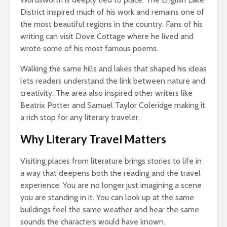
District inspired much of his work and remains one of
the most beautiful regions in the country. Fans of his
writing can visit Dove Cottage where he lived and
wrote some of his most famous poems.
Walking the same hills and lakes that shaped his ideas
lets readers understand the link between nature and
creativity. The area also inspired other writers like
Beatrix Potter and Samuel Taylor Coleridge making it
a rich stop for any literary traveler.
Why Literary Travel Matters
Visiting places from literature brings stories to life in
a way that deepens both the reading and the travel
experience. You are no longer just imagining a scene
you are standing in it. You can look up at the same
buildings feel the same weather and hear the same
sounds the characters would have known.