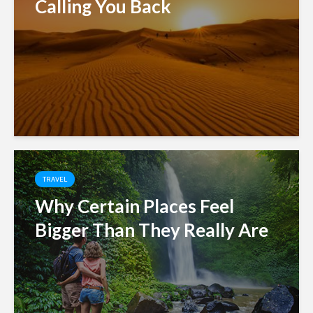
Calling You Back
TRAVEL
Why Certain Places Feel
Bigger Than They Really Are