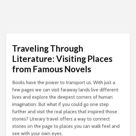
Traveling Through
Literature: Visiting Places
from Famous Novels
Books have the power to transport us. With just a
few pages we can visit faraway lands live different
lives and explore the deepest corners of human
imagination. But what if you could go one step
further and visit the real places that inspired those
stories? Literary travel offers a way to connect
stories on the page to places you can walk feel and
see with your own eyes.