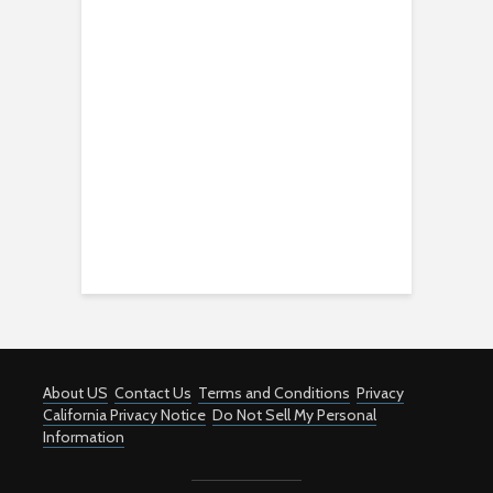
About US
Contact Us
Terms and Conditions
Privacy
California Privacy Notice
Do Not Sell My Personal
Information