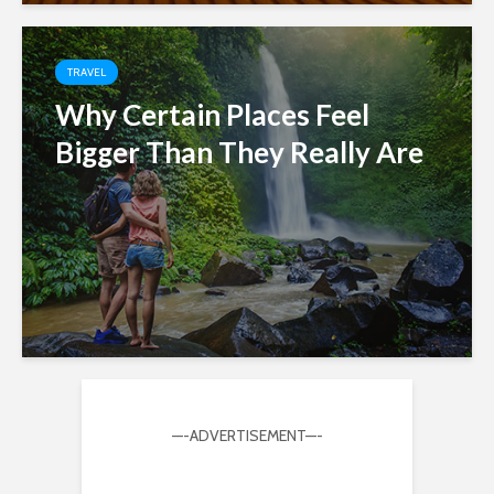
TRAVEL
Why Certain Places Feel
Bigger Than They Really Are
—-ADVERTISEMENT—-