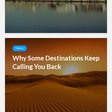
TRAVEL
Why Some Destinations Keep
Calling You Back