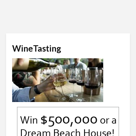
WineTasting