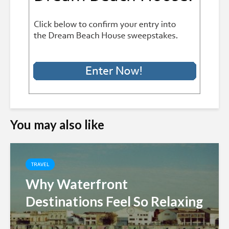
You may also like
TRAVEL
Why Waterfront
Destinations Feel So Relaxing