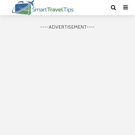
----ADVERTISEMENT----