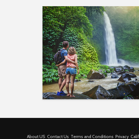
About US
Contact Us
Terms and Conditions
Privacy
Cali