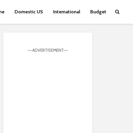
me
Domestic US
International
Budget
—-ADVERTISEMENT—-