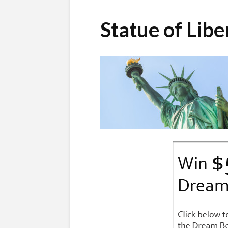
Statue of Lib