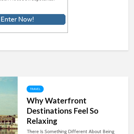
TRAVEL
Why Waterfront
Destinations Feel So
Relaxing
There Is Something Different About Being