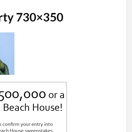
erty 730×350