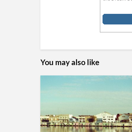
You may also like