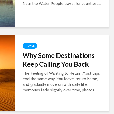
Near the Water People travel for countless...
TRAVEL
Why Some Destinations
Keep Calling You Back
The Feeling of Wanting to Return Most trips
end the same way. You leave, return home,
and gradually move on with daily life.
Memories fade slightly over time, photos...