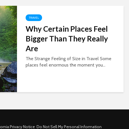
TRAVEL
Why Certain Places Feel
Bigger Than They Really
Are
The Strange Feeling of Size in Travel Some
places feel enormous the moment you...
fornia Privacy Notice
Do Not Sell My Personal Information