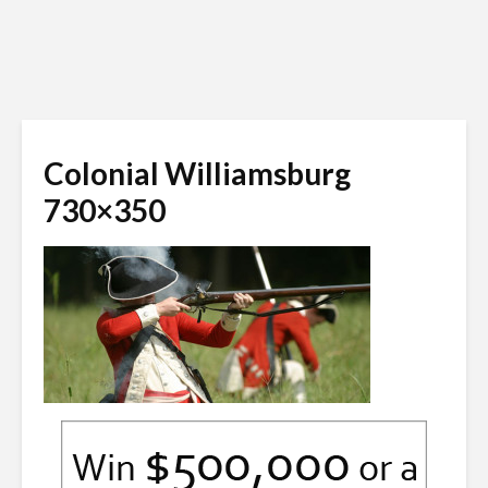
Colonial Williamsburg
730×350