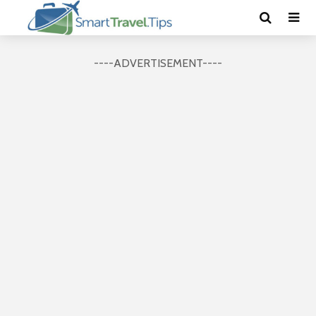
----ADVERTISEMENT----