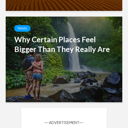
TRAVEL
Why Certain Places Feel
Bigger Than They Really Are
—-ADVERTISEMENT—-