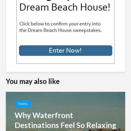
You may also like
TRAVEL
Why Waterfront
Destinations Feel So Relaxing