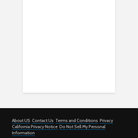
About US
Contact Us
Terms and Conditions
Privacy
California Privacy Notice
Do Not Sell My Personal
Information