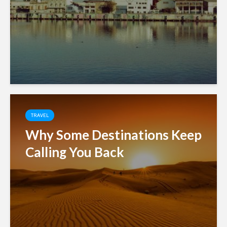
TRAVEL
Why Some Destinations Keep
Calling You Back