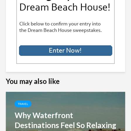
You may also like
TRAVEL
Why Waterfront
Destinations Feel So Relaxing