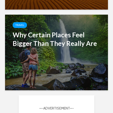
TRAVEL
Why Certain Places Feel
Bigger Than They Really Are
—-ADVERTISEMENT—-