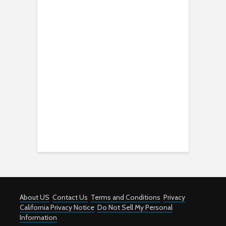
About US
Contact Us
Terms and Conditions
Privacy
California Privacy Notice
Do Not Sell My Personal
Information