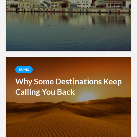
TRAVEL
Why Some Destinations Keep
Calling You Back