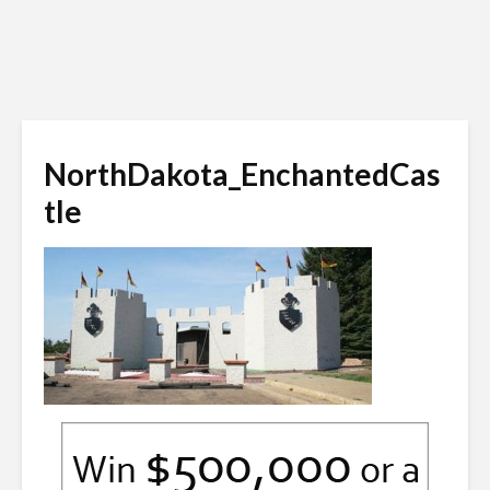
NorthDakota_EnchantedCas
tle