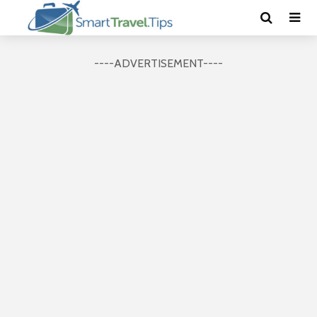
----ADVERTISEMENT----