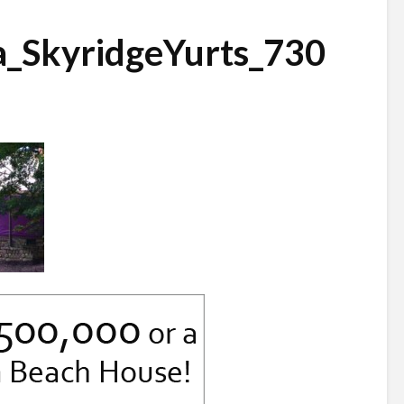
a_SkyridgeYurts_730