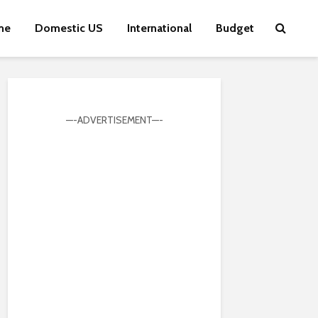
me
Domestic US
International
Budget
—-ADVERTISEMENT—-