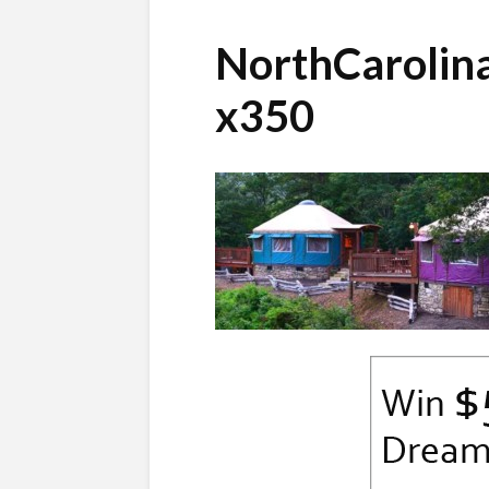
NorthCarolin
x350