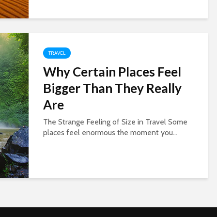
TRAVEL
Why Certain Places Feel
Bigger Than They Really
Are
The Strange Feeling of Size in Travel Some
places feel enormous the moment you...