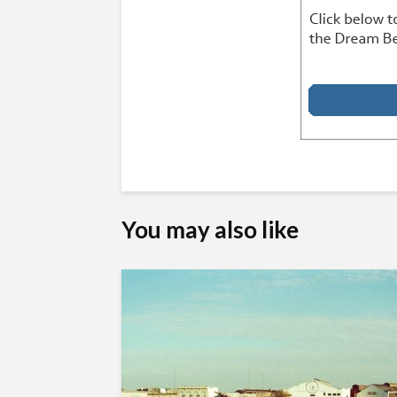
You may also like