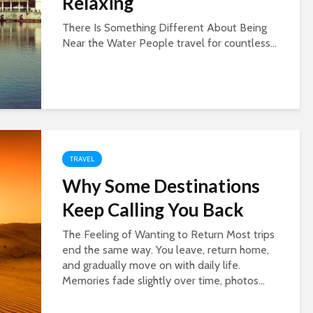
Relaxing
There Is Something Different About Being
Near the Water People travel for countless...
TRAVEL
Why Some Destinations
Keep Calling You Back
The Feeling of Wanting to Return Most trips
end the same way. You leave, return home,
and gradually move on with daily life.
Memories fade slightly over time, photos...