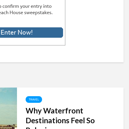
TRAVEL
Why Waterfront
Destinations Feel So