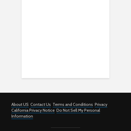
About US
Contact Us
Terms and Conditions
Privacy
California Privacy Notice
Do Not Sell My Personal
Information