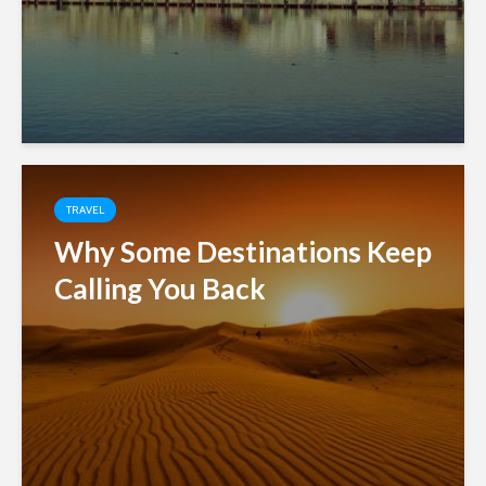
TRAVEL
Why Some Destinations Keep
Calling You Back