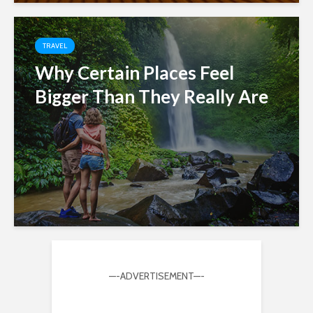
TRAVEL
Why Certain Places Feel
Bigger Than They Really Are
—-ADVERTISEMENT—-