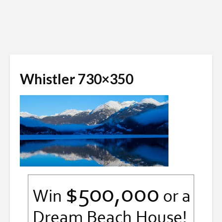
Whistler 730×350