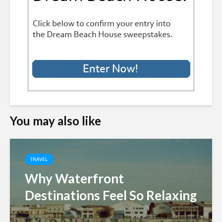
You may also like
TRAVEL
Why Waterfront
Destinations Feel So Relaxing