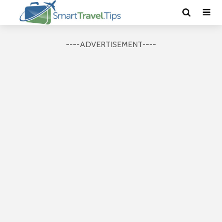
----ADVERTISEMENT----