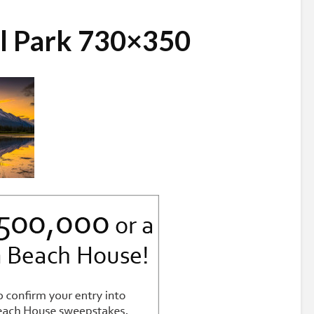
al Park 730×350