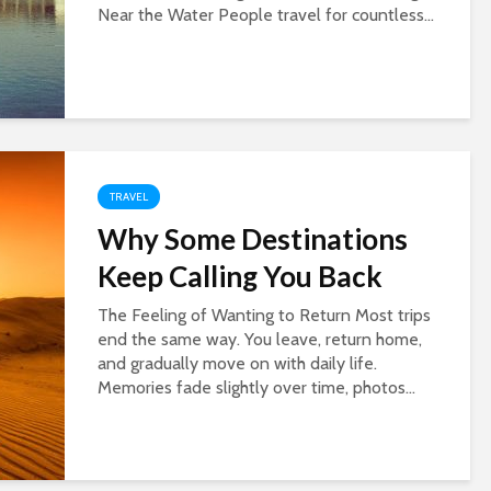
Near the Water People travel for countless...
TRAVEL
Why Some Destinations
Keep Calling You Back
The Feeling of Wanting to Return Most trips
end the same way. You leave, return home,
and gradually move on with daily life.
Memories fade slightly over time, photos...