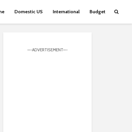
me
Domestic US
International
Budget
—-ADVERTISEMENT—-