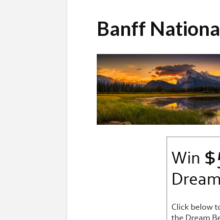
Banff Nation