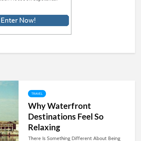
TRAVEL
Why Waterfront
Destinations Feel So
Relaxing
There Is Something Different About Being