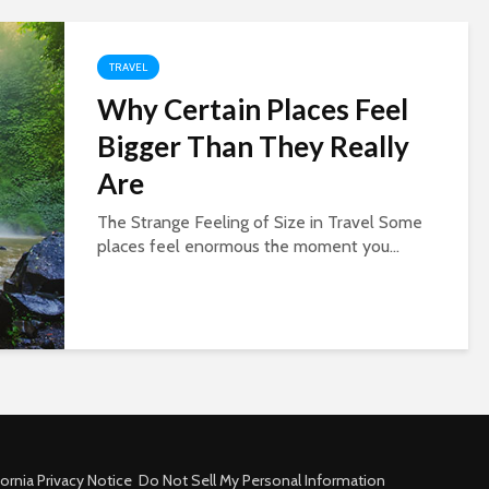
TRAVEL
Why Certain Places Feel
Bigger Than They Really
Are
The Strange Feeling of Size in Travel Some
places feel enormous the moment you...
fornia Privacy Notice
Do Not Sell My Personal Information