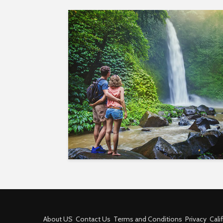
About US
Contact Us
Terms and Conditions
Privacy
Cali