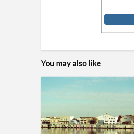
You may also like