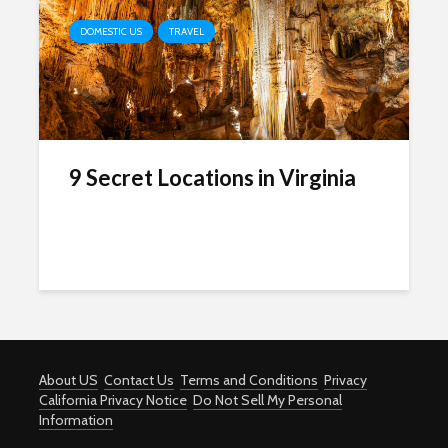
DOMESTIC US
TRAVEL
9 Secret Locations in Virginia
About US
Contact Us
Terms and Conditions
Privacy
California Privacy Notice
Do Not Sell My Personal
Information