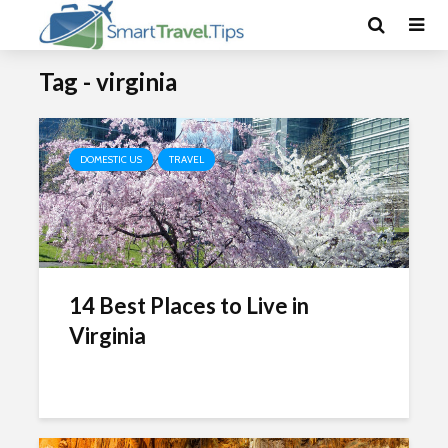
Tag - virginia
DOMESTIC US
TRAVEL
14 Best Places to Live in
Virginia