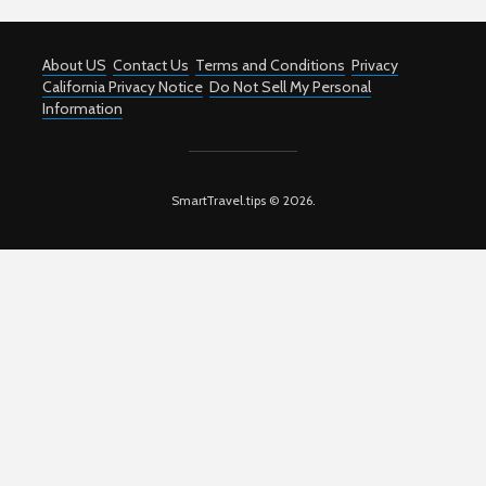
About US
Contact Us
Terms and Conditions
Privacy
California Privacy Notice
Do Not Sell My Personal
Information
SmartTravel.tips © 2026.