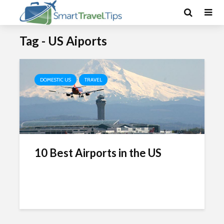
Tag - US Aiports
DOMESTIC US
TRAVEL
10 Best Airports in the US