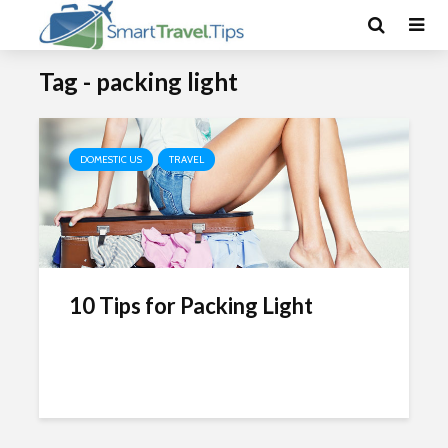
Tag - packing light
DOMESTIC US
TRAVEL
10 Tips for Packing Light