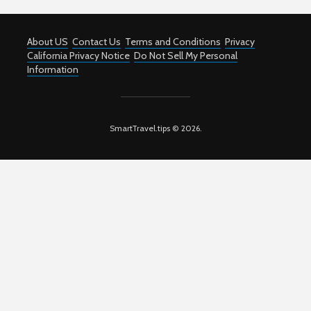
About US
Contact Us
Terms and Conditions
Privacy
California Privacy Notice
Do Not Sell My Personal
Information
SmartTravel.tips © 2026.