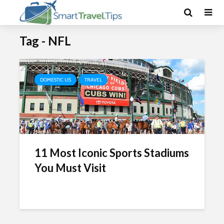
Tag - NFL
DOMESTIC US
TRAVEL
11 Most Iconic Sports Stadiums
You Must Visit