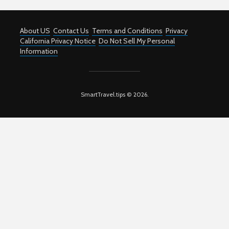
About US
Contact Us
Terms and Conditions
Privacy
California Privacy Notice
Do Not Sell My Personal
Information
SmartTravel.tips © 2026.