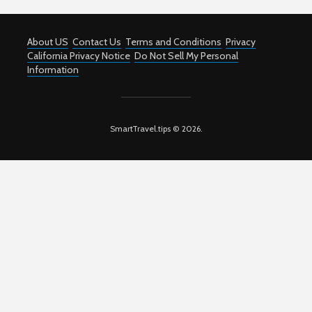
About US
Contact Us
Terms and Conditions
Privacy
California Privacy Notice
Do Not Sell My Personal
Information
SmartTravel.tips © 2026.