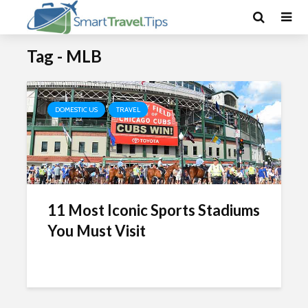
Tag - MLB
DOMESTIC US
TRAVEL
11 Most Iconic Sports Stadiums
You Must Visit