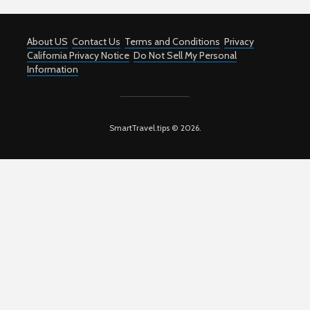
About US
Contact Us
Terms and Conditions
Privacy
California Privacy Notice
Do Not Sell My Personal
Information
SmartTravel.tips © 2026.