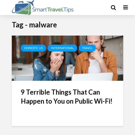
Tag - malware
DOMESTIC US
INTERNATIONAL
TRAVEL
9 Terrible Things That Can
Happen to You on Public Wi-Fi!