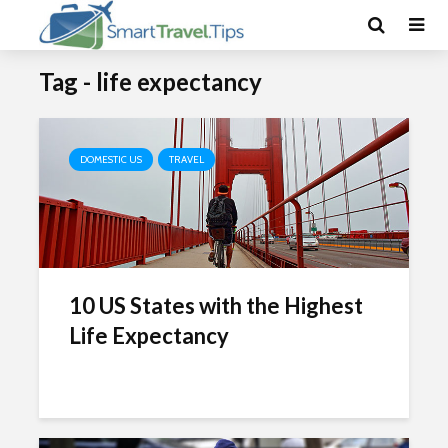
Tag - life expectancy
DOMESTIC US
TRAVEL
10 US States with the Highest
Life Expectancy