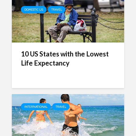
DOMESTIC US
TRAVEL
10 US States with the Lowest
Life Expectancy
INTERNATIONAL
TRAVEL