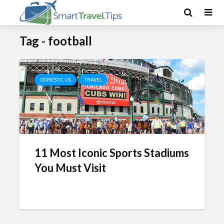
Tag - football
DOMESTIC US
TRAVEL
11 Most Iconic Sports Stadiums
You Must Visit