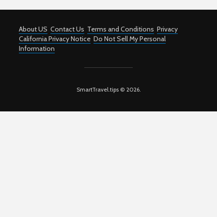
About US
Contact Us
Terms and Conditions
Privacy
California Privacy Notice
Do Not Sell My Personal
Information
SmartTravel.tips © 2026.