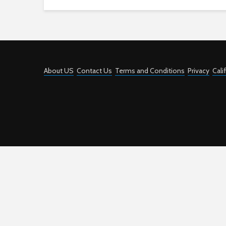
About US
Contact Us
Terms and Conditions
Privacy
Cali