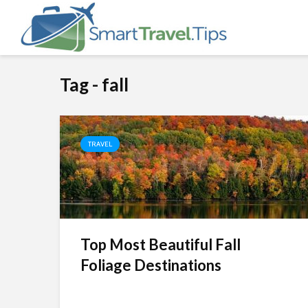
Tag - fall
TRAVEL
Top Most Beautiful Fall
Foliage Destinations