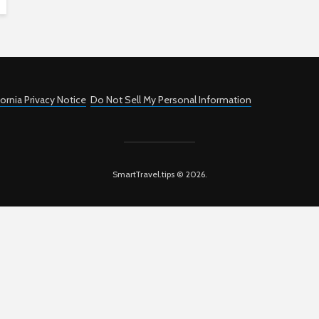
fornia Privacy Notice
Do Not Sell My Personal Information
SmartTravel.tips © 2026.