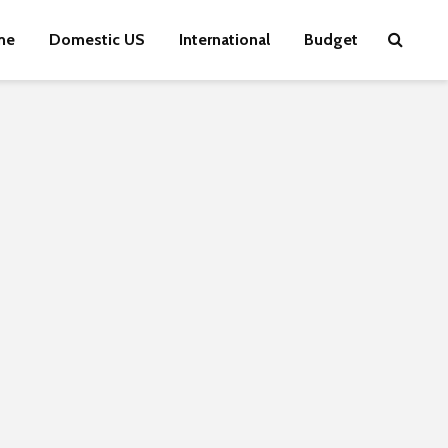
me
Domestic US
International
Budget