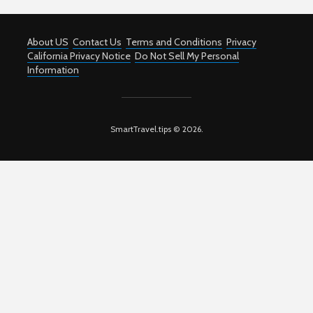
About US
Contact Us
Terms and Conditions
Privacy
California Privacy Notice
Do Not Sell My Personal
Information
SmartTravel.tips © 2026.