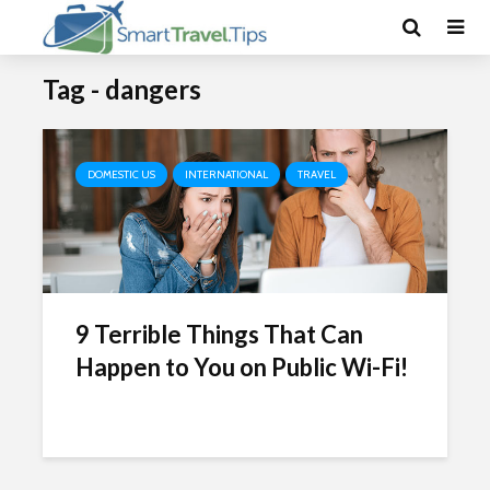
Tag - dangers
DOMESTIC US
INTERNATIONAL
TRAVEL
9 Terrible Things That Can
Happen to You on Public Wi-Fi!